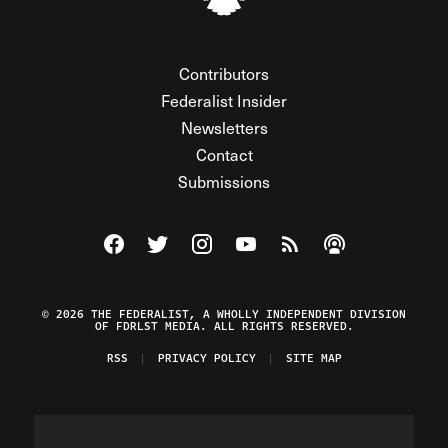
Contributors
Federalist Insider
Newsletters
Contact
Submissions
Visit The Federalist on Facebook
Visit The Federalist on Twitter
Visit The Federalist on Instagram
Watch The Federalist on Y
View The Federalist R
Listen to The Fe
© 2026 THE FEDERALIST, A WHOLLY INDEPENDENT DIVISION
OF FDRLST MEDIA. ALL RIGHTS RESERVED.
RSS
PRIVACY POLICY
SITE MAP