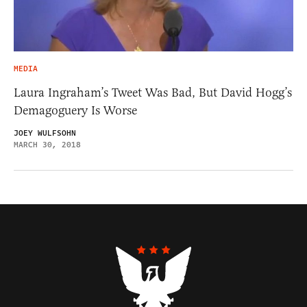
MEDIA
Laura Ingraham’s Tweet Was Bad, But David Hogg’s
Demagoguery Is Worse
JOEY WULFSOHN
MARCH 30, 2018