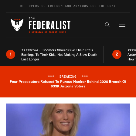
Skip to content
BE LOVERS OF FREEDOM AND ANXIOUS FOR THE FRAY
Exapnd F
Search the s
Boomers Should Give Their Life’s
TRENDING:
TRE
1
2
Earnings To Their Kids, Not Making A Slow Death
Actor
Last Longer
How 
***
BREAKING
***
Four Prosecutors Refused To Pursue Hacker Behind 2020 Breach Of
Breaking News Alert
633K Arizona Voters