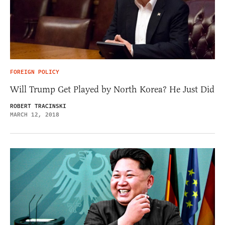
FOREIGN POLICY
Will Trump Get Played by North Korea? He Just Did
ROBERT TRACINSKI
MARCH 12, 2018