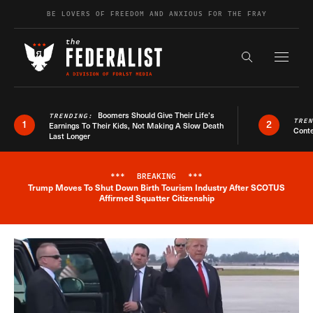
Skip to content
BE LOVERS OF FREEDOM AND ANXIOUS FOR THE FRAY
Exapnd F
Search the s
Boomers Should Give Their Life’s
TRENDING:
TRE
1
2
Earnings To Their Kids, Not Making A Slow Death
Conte
Last Longer
***
BREAKING
***
Trump Moves To Shut Down Birth Tourism Industry After SCOTUS
Breaking News Alert
Affirmed Squatter Citizenship