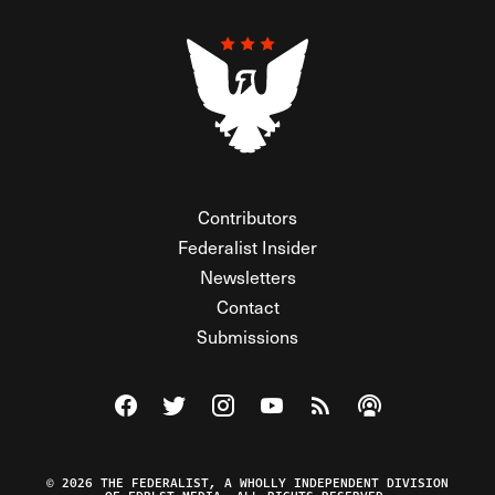
Contributors
Federalist Insider
Newsletters
Contact
Submissions
Visit The Federalist on Facebook
Visit The Federalist on Twitter
Visit The Federalist on Instagram
Watch The Federalist on Y
View The Federalist R
Listen to The Fe
© 2026 THE FEDERALIST, A WHOLLY INDEPENDENT DIVISION