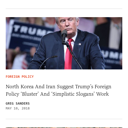
FOREIGN POLICY
North Korea And Iran Suggest Trump’s Foreign
Policy ‘Bluster’ And ‘Simplistic Slogans’ Work
GREG SANDERS
MAY 10, 2018