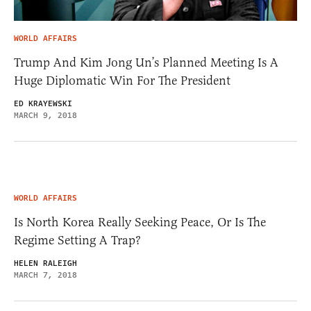
WORLD AFFAIRS
Trump And Kim Jong Un’s Planned Meeting Is A
Huge Diplomatic Win For The President
ED KRAYEWSKI
MARCH 9, 2018
WORLD AFFAIRS
Is North Korea Really Seeking Peace, Or Is The
Regime Setting A Trap?
HELEN RALEIGH
MARCH 7, 2018