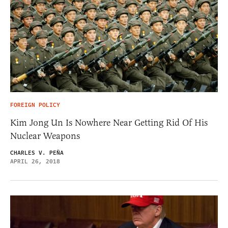
FOREIGN POLICY
Kim Jong Un Is Nowhere Near Getting Rid Of His
Nuclear Weapons
CHARLES V. PEÑA
APRIL 26, 2018