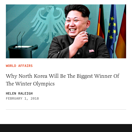
WORLD AFFAIRS
Why North Korea Will Be The Biggest Winner Of
The Winter Olympics
HELEN RALEIGH
FEBRUARY 1, 2018