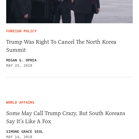
FOREIGN POLICY
Trump Was Right To Cancel The North Korea
Summit
MEGAN G. OPREA
MAY 25, 2018
WORLD AFFAIRS
Some May Call Trump Crazy, But South Koreans
Say It’s Like A Fox
SIMONE GRACE SEOL
MAY 14, 2018