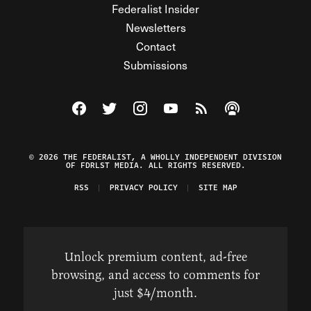
Federalist Insider
Newsletters
Contact
Submissions
Visit The Federalist on Facebook
Visit The Federalist on Twitter
Visit The Federalist on Instagram
Watch The Federalist on Y
View The Federalist R
Listen to The Fe
© 2026 THE FEDERALIST, A WHOLLY INDEPENDENT DIVISION
OF FDRLST MEDIA. ALL RIGHTS RESERVED.
RSS
PRIVACY POLICY
SITE MAP
Unlock premium content, ad-free
browsing, and access to comments for
just $4/month.