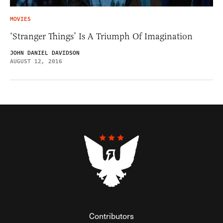
MOVIES
‘Stranger Things’ Is A Triumph Of Imagination
JOHN DANIEL DAVIDSON
AUGUST 12, 2016
Contributors