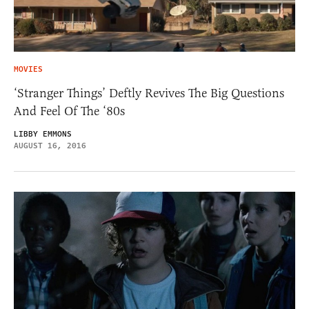
MOVIES
‘Stranger Things’ Deftly Revives The Big Questions
And Feel Of The ‘80s
LIBBY EMMONS
AUGUST 16, 2016