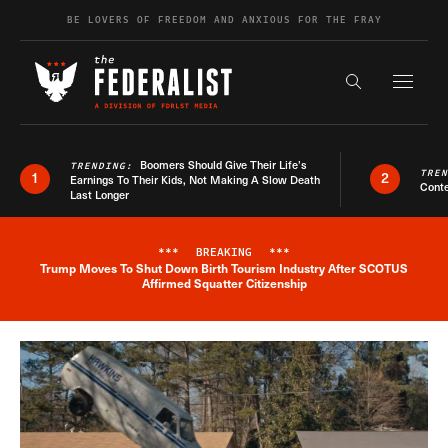
Skip to content
BE LOVERS OF FREEDOM AND ANXIOUS FOR THE FRAY
Exapnd F
Search the s
Boomers Should Give Their Life’s
TRENDING:
TRE
1
2
Earnings To Their Kids, Not Making A Slow Death
Conte
Last Longer
***
BREAKING
***
Trump Moves To Shut Down Birth Tourism Industry After SCOTUS
Breaking News Alert
Affirmed Squatter Citizenship