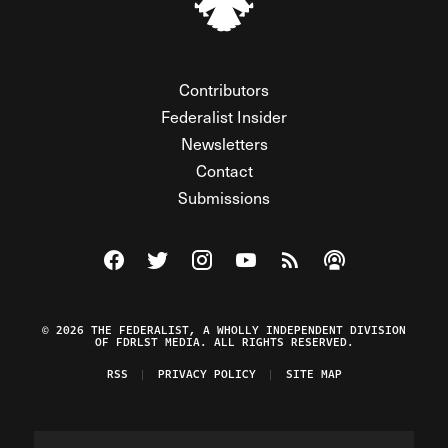
Contributors
Federalist Insider
Newsletters
Contact
Submissions
Visit The Federalist on Facebook
Visit The Federalist on Twitter
Visit The Federalist on Instagram
Watch The Federalist on Y
View The Federalist R
Listen to The Fe
© 2026 THE FEDERALIST, A WHOLLY INDEPENDENT DIVISION
OF FDRLST MEDIA. ALL RIGHTS RESERVED.
RSS
PRIVACY POLICY
SITE MAP