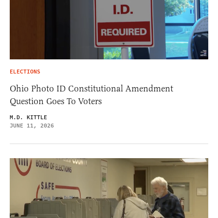
ELECTIONS
Ohio Photo ID Constitutional Amendment
Question Goes To Voters
M.D. KITTLE
JUNE 11, 2026