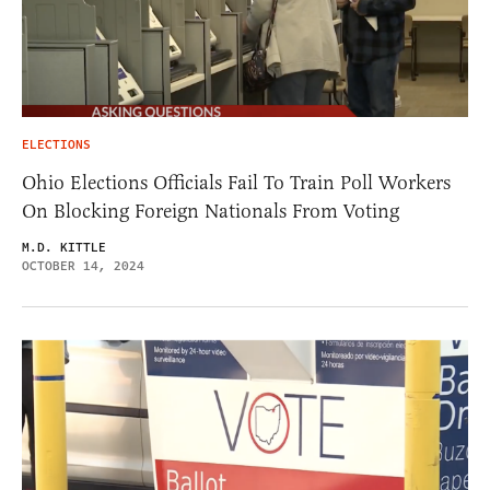
ELECTIONS
Ohio Elections Officials Fail To Train Poll Workers
On Blocking Foreign Nationals From Voting
M.D. KITTLE
OCTOBER 14, 2024