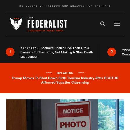
Skip to content
BE LOVERS OF FREEDOM AND ANXIOUS FOR THE FRAY
Exapnd F
Search the s
Boomers Should Give Their Life’s
TRENDING:
TRE
1
2
Earnings To Their Kids, Not Making A Slow Death
Conte
Last Longer
***
BREAKING
***
Trump Moves To Shut Down Birth Tourism Industry After SCOTUS
Breaking News Alert
Affirmed Squatter Citizenship