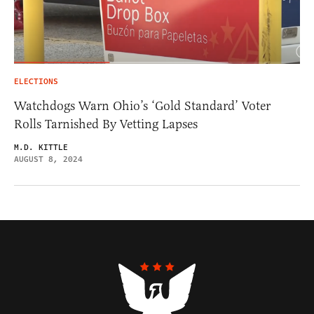
ELECTIONS
Watchdogs Warn Ohio’s ‘Gold Standard’ Voter
Rolls Tarnished By Vetting Lapses
M.D. KITTLE
AUGUST 8, 2024