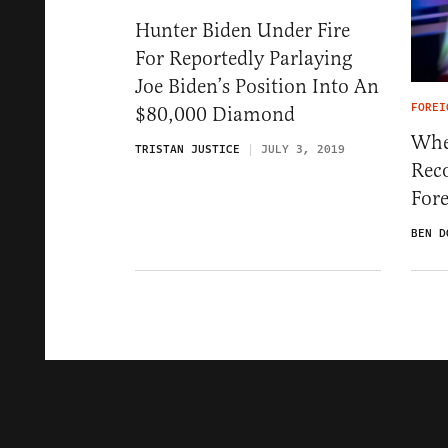
Hunter Biden Under Fire
For Reportedly Parlaying
Joe Biden’s Position Into An
FOREI
$80,000 Diamond
Whe
TRISTAN JUSTICE
JULY 3, 2019
Rec
Fore
BEN D