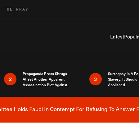
R THE FRAY
Latest
Popula
Propaganda Press Shrugs
Surrogacy Is A Fo
2
3
At Yet Another Apparent
Slavery. It Should
Assassination Plot Against
Abolished
Trump
tee Holds Fauci In Contempt For Refusing To Answer F
Breaking News Alert