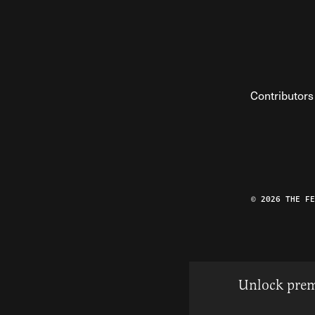
Contributors
© 2026 THE F
Unlock prem