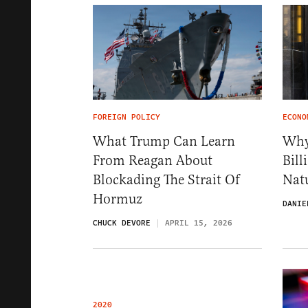
FOREIGN POLICY
ECONO
What Trump Can Learn
Why
From Reagan About
Bil
Blockading The Strait Of
Nat
Hormuz
DANIE
CHUCK DEVORE
APRIL 15, 2026
2020