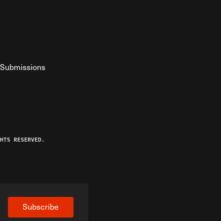
Submissions
YouTube
ist RSS Feed
o The Federalist Podcast
HTS RESERVED.
Subscribe