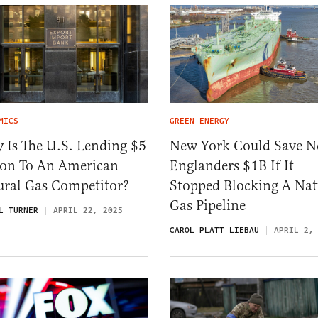
MICS
GREEN ENERGY
 Is The U.S. Lending $5
New York Could Save 
lion To An American
Englanders $1B If It
ural Gas Competitor?
Stopped Blocking A Nat
Gas Pipeline
L TURNER
APRIL 22, 2025
CAROL PLATT LIEBAU
APRIL 2,