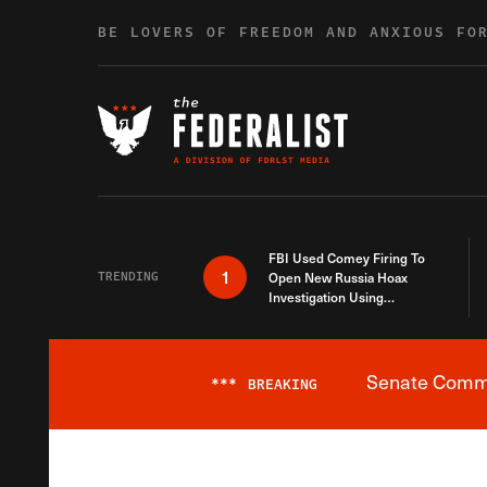
Skip to content
BE LOVERS OF FREEDOM AND ANXIOUS FO
FBI Used Comey Firing To
1
TRENDING
Open New Russia Hoax
Investigation Using
Debunked Information
Senate Commit
***
BREAKING