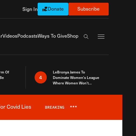
Donate
Subscribe
Sign In
Exapnd Full Navi
r
Videos
Podcasts
Ways To Give
Shop
Search the site
rm Of
LeBronya James To
4
 Be
Dominate Women’s League
Where Women Won’t
Accept What A Woman Is
or Covid Lies
BREAKING
***