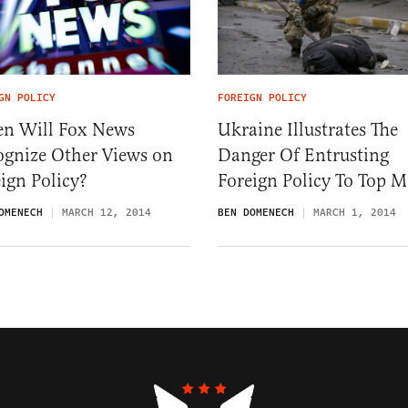
GN POLICY
FOREIGN POLICY
n Will Fox News
Ukraine Illustrates The
ognize Other Views on
Danger Of Entrusting
ign Policy?
Foreign Policy To Top 
OMENECH
MARCH 12, 2014
BEN DOMENECH
MARCH 1, 2014