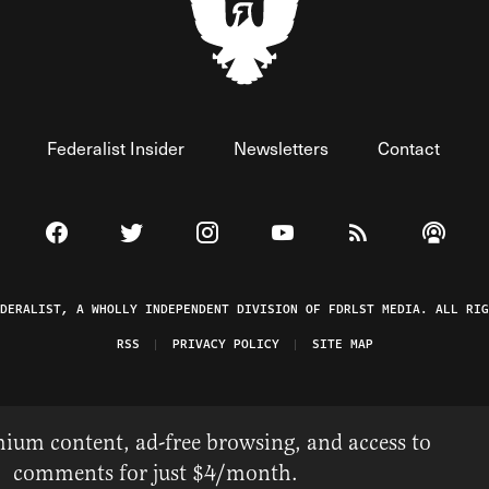
Federalist Insider
Newsletters
Contact
Visit The Federalist on Facebook
Visit The Federalist on Twitter
Visit The Federalist on Instagram
Watch The Federalist on 
View The Federal
Listen t
EDERALIST, A WHOLLY INDEPENDENT DIVISION OF FDRLST MEDIA. ALL RIG
RSS
PRIVACY POLICY
SITE MAP
ium content, ad-free browsing, and access to
comments for just $4/month.