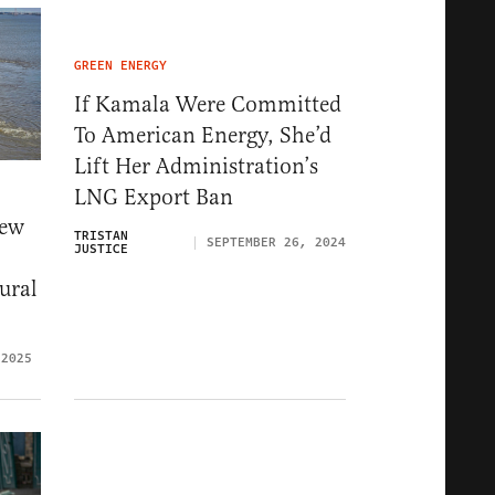
GREEN ENERGY
If Kamala Were Committed
To American Energy, She’d
Lift Her Administration’s
LNG Export Ban
New
TRISTAN
SEPTEMBER 26, 2024
JUSTICE
ural
 2025