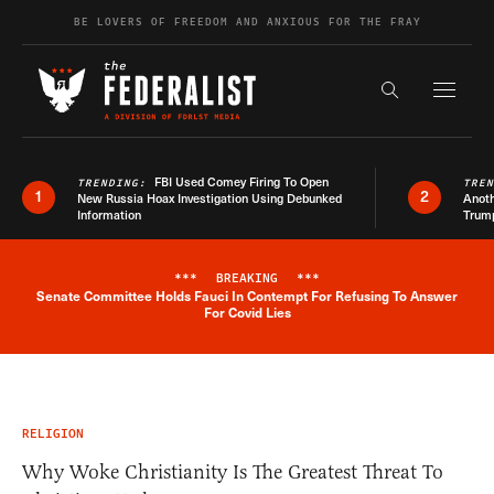
Skip to content
BE LOVERS OF FREEDOM AND ANXIOUS FOR THE FRAY
Exapnd F
Search the s
FBI Used Comey Firing To Open
TRENDING:
TRE
1
2
New Russia Hoax Investigation Using Debunked
Anoth
Information
Trum
***
BREAKING
***
Senate Committee Holds Fauci In Contempt For Refusing To Answer
Breaking News Alert
For Covid Lies
RELIGION
Why Woke Christianity Is The Greatest Threat To