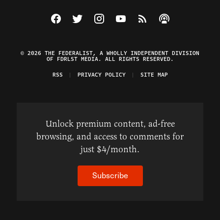
Visit The Federalist on Facebook
Visit The Federalist on Twitter
Visit The Federalist on Instagram
Watch The Federalist on Y
View The Federalist R
Listen to The Fe
© 2026 THE FEDERALIST, A WHOLLY INDEPENDENT DIVISION
OF FDRLST MEDIA. ALL RIGHTS RESERVED.
RSS
PRIVACY POLICY
SITE MAP
Unlock premium content, ad-free
browsing, and access to comments for
just $4/month.
Subscribe