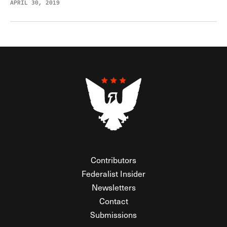
APRIL 30, 2019
Contributors
Federalist Insider
Newsletters
Contact
Submissions