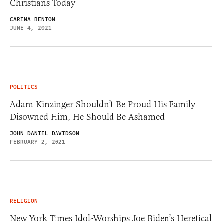
Christians Today
CARINA BENTON
JUNE 4, 2021
POLITICS
Adam Kinzinger Shouldn’t Be Proud His Family
Disowned Him, He Should Be Ashamed
JOHN DANIEL DAVIDSON
FEBRUARY 2, 2021
RELIGION
New York Times Idol-Worships Joe Biden’s Heretical