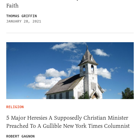
Faith
THOMAS GRIFFIN
JANUARY 28, 2021
RELIGION
5 Major Heresies A Supposedly Christian Minister
Preached To A Gullible New York Times Columnist
ROBERT GAGNON