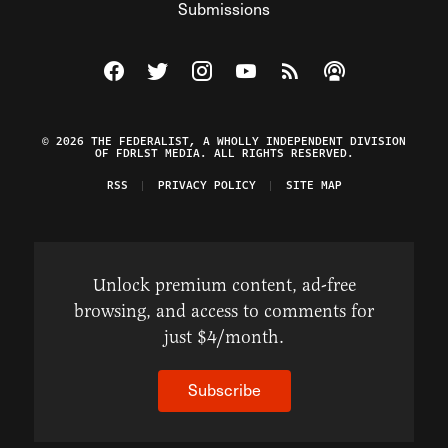
Submissions
Visit The Federalist on Facebook
Visit The Federalist on Twitter
Visit The Federalist on Instagram
Watch The Federalist on Y
View The Federalist R
Listen to The Fe
© 2026 THE FEDERALIST, A WHOLLY INDEPENDENT DIVISION
OF FDRLST MEDIA. ALL RIGHTS RESERVED.
RSS
PRIVACY POLICY
SITE MAP
Unlock premium content, ad-free
browsing, and access to comments for
just $4/month.
Subscribe