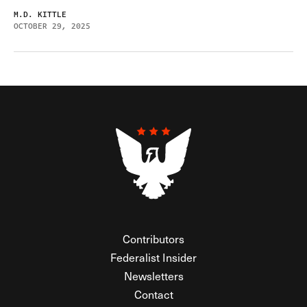
M.D. KITTLE
OCTOBER 29, 2025
Contributors
Federalist Insider
Newsletters
Contact