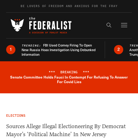
Skip to content
BE LOVERS OF FREEDOM AND ANXIOUS FOR THE FRAY
Exapnd F
Search the s
FBI Used Comey Firing To Open
TRENDING:
TRE
1
2
New Russia Hoax Investigation Using Debunked
Anoth
Information
Trum
***
BREAKING
***
Senate Committee Holds Fauci In Contempt For Refusing To Answer
Breaking News Alert
For Covid Lies
ELECTIONS
Sources Allege Illegal Electioneering By Democrat
Mayor’s ‘Political Machine’ In New Jersey