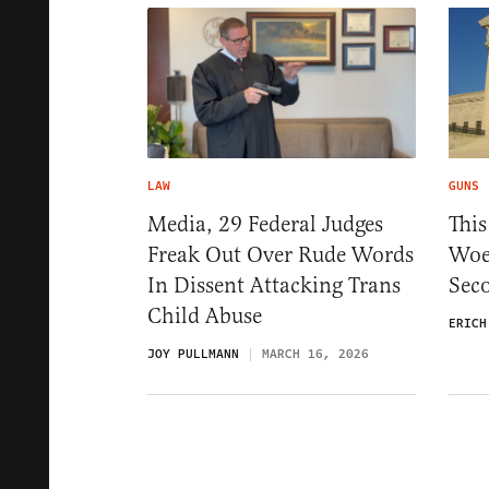
LAW
GUNS
Media, 29 Federal Judges
This
Freak Out Over Rude Words
Woe
In Dissent Attacking Trans
Sec
Child Abuse
ERICH
JOY PULLMANN
MARCH 16, 2026