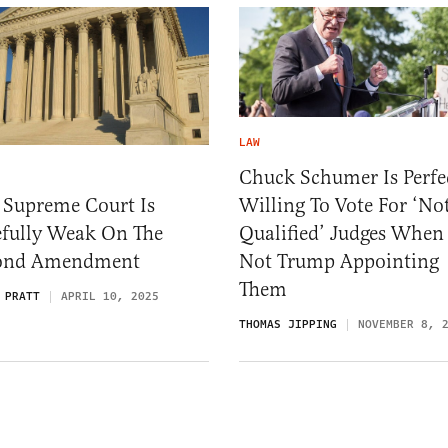
LAW
Chuck Schumer Is Perfe
Willing To Vote For ‘No
 Supreme Court Is
Qualified’ Judges When 
fully Weak On The
Not Trump Appointing
ond Amendment
Them
 PRATT
APRIL 10, 2025
THOMAS JIPPING
NOVEMBER 8, 