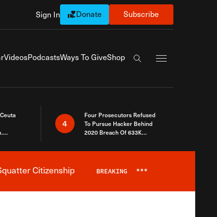
Donate
Subscribe
Sign In
Exapnd Full Navi
r
Videos
Podcasts
Ways To Give
Shop
Search the site
 Ceuta
Four Prosecutors Refused
4
To Pursue Hacker Behind
.
2020 Breach Of 633K
 The Same
Arizona Voters
quatter Citizenship
BREAKING
***