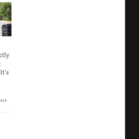
ctly
t
It’s
2019