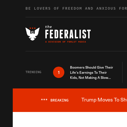
Skip to content
BE LOVERS OF FREEDOM AND ANXIOUS FO
Boomers Should Give Their
1
TRENDING
Life’s Earnings To Their
Kids, Not Making A Slow
Death Last Longer
Trump Moves To Shut
***
BREAKING