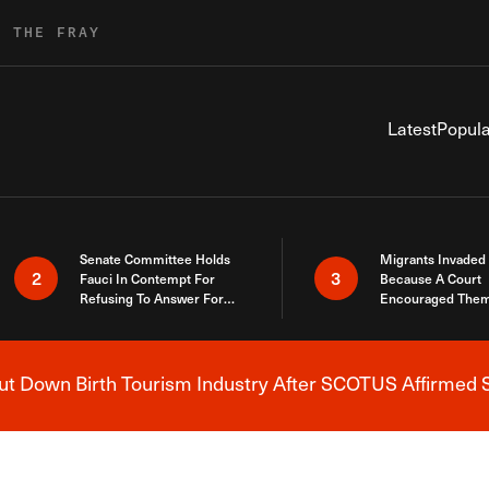
R THE FRAY
Latest
Popula
Senate Committee Holds
Migrants Invaded
2
3
Fauci In Contempt For
Because A Court
Refusing To Answer For
Encouraged Them
Covid Lies
SCOTUS Just Did
Here
 Down Birth Tourism Industry After SCOTUS Affirmed S
Breaking News Alert