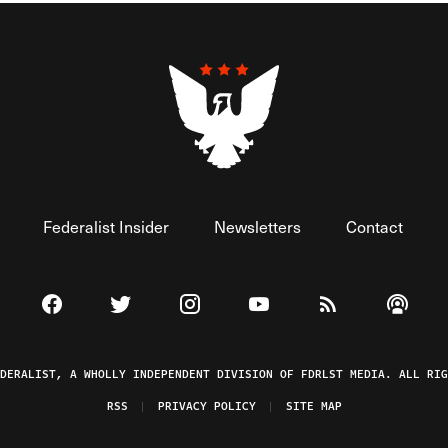
Federalist Insider
Newsletters
Contact
Visit The Federalist on Facebook
Visit The Federalist on Twitter
Visit The Federalist on Instagram
Watch The Federalist on 
View The Federal
Listen t
EDERALIST, A WHOLLY INDEPENDENT DIVISION OF FDRLST MEDIA. ALL RIG
RSS
PRIVACY POLICY
SITE MAP