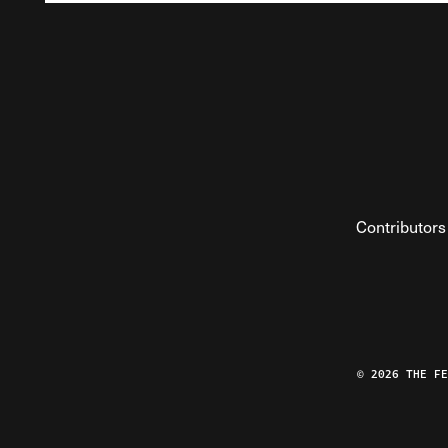
Contributors
© 2026 THE F