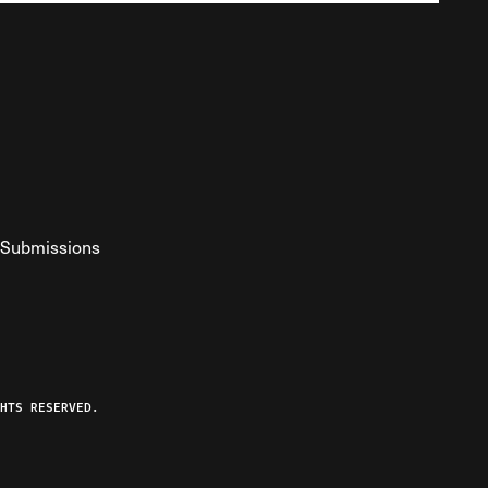
Submissions
YouTube
ist RSS Feed
o The Federalist Podcast
HTS RESERVED.