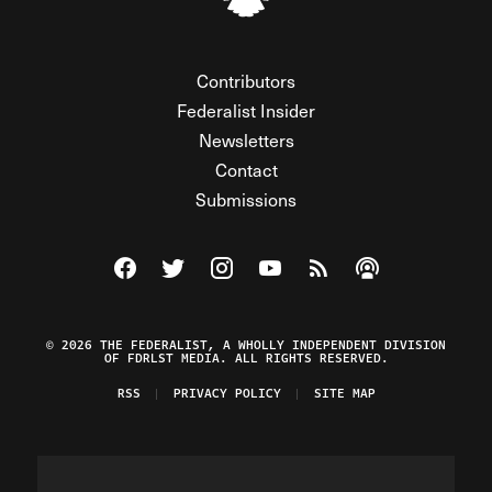
Contributors
Federalist Insider
Newsletters
Contact
Submissions
Visit The Federalist on Facebook
Visit The Federalist on Twitter
Visit The Federalist on Instagram
Watch The Federalist on Y
View The Federalist R
Listen to The Fe
© 2026 THE FEDERALIST, A WHOLLY INDEPENDENT DIVISION
OF FDRLST MEDIA. ALL RIGHTS RESERVED.
RSS
PRIVACY POLICY
SITE MAP