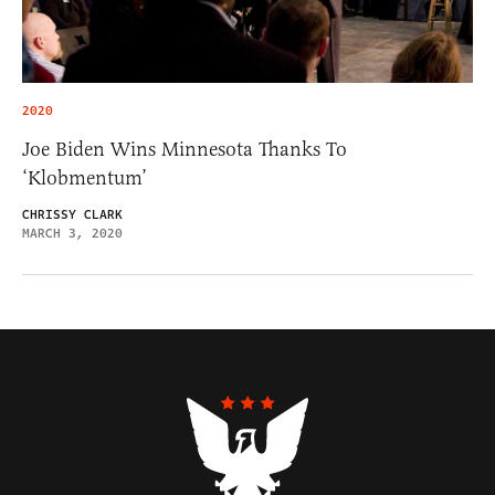
2020
Joe Biden Wins Minnesota Thanks To
‘Klobmentum’
CHRISSY CLARK
MARCH 3, 2020