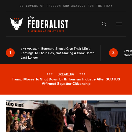
Skip to content
BE LOVERS OF FREEDOM AND ANXIOUS FOR THE FRAY
Exapnd F
Search the s
Boomers Should Give Their Life’s
TRENDING:
TRE
1
2
Earnings To Their Kids, Not Making A Slow Death
Conte
Last Longer
***
BREAKING
***
Trump Moves To Shut Down Birth Tourism Industry After SCOTUS
Breaking News Alert
Affirmed Squatter Citizenship