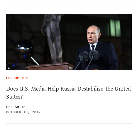
CORRUPTION
Does U.S. Media Help Russia Destabilize The United
States?
LEE SMITH
OCTOBER 10, 2017