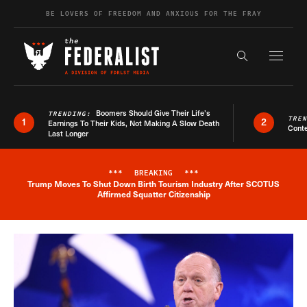
Skip to content
BE LOVERS OF FREEDOM AND ANXIOUS FOR THE FRAY
Exapnd F
Search the s
Boomers Should Give Their Life’s
TRENDING:
TRE
1
2
Earnings To Their Kids, Not Making A Slow Death
Conte
Last Longer
***
BREAKING
***
Trump Moves To Shut Down Birth Tourism Industry After SCOTUS
Breaking News Alert
Affirmed Squatter Citizenship