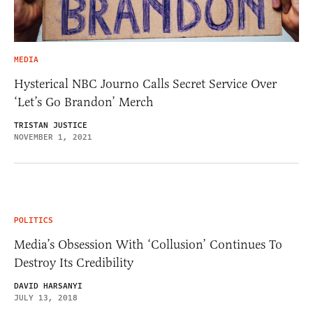
MEDIA
Hysterical NBC Journo Calls Secret Service Over
‘Let’s Go Brandon’ Merch
TRISTAN JUSTICE
NOVEMBER 1, 2021
POLITICS
Media’s Obsession With ‘Collusion’ Continues To
Destroy Its Credibility
DAVID HARSANYI
JULY 13, 2018