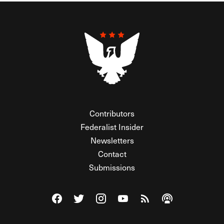
Contributors
Federalist Insider
Newsletters
Contact
Submissions
Visit The Federalist on Facebook
Visit The Federalist on Twitter
Visit The Federalist on Instagram
Watch The Federalist on Y
View The Federalist R
Listen to The Fe