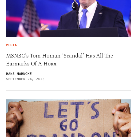
MEDIA
MSNBC’s Tom Homan ‘Scandal’ Has All The
Earmarks Of A Hoax
HANS MAHNCKE
SEPTEMBER 24, 2025