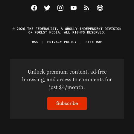
Visit The Federalist on Facebook
Visit The Federalist on Twitter
Visit The Federalist on Instagram
Watch The Federalist on Y
View The Federalist R
Listen to The Fe
© 2026 THE FEDERALIST, A WHOLLY INDEPENDENT DIVISION
OF FDRLST MEDIA. ALL RIGHTS RESERVED.
RSS
PRIVACY POLICY
SITE MAP
Unlock premium content, ad-free
browsing, and access to comments for
just $4/month.
Subscribe