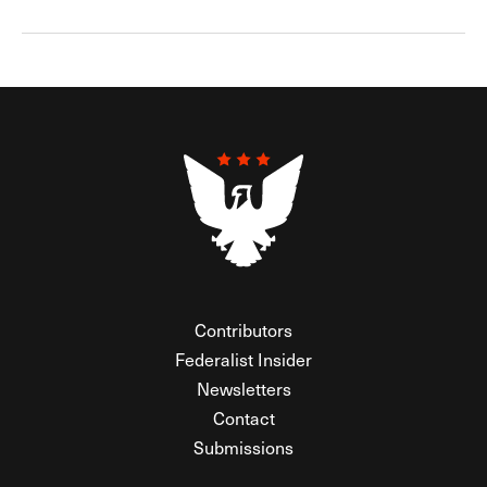
Contributors
Federalist Insider
Newsletters
Contact
Submissions