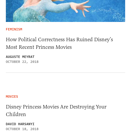
FEMINISM
How Political Correctness Has Ruined Disney’s
Most Recent Princess Movies
AUGUSTE MEYRAT
OCTOBER 22, 2018
MOVIES
Disney Princess Movies Are Destroying Your
Children
DAVID HARSANYI
OCTOBER 18, 2018