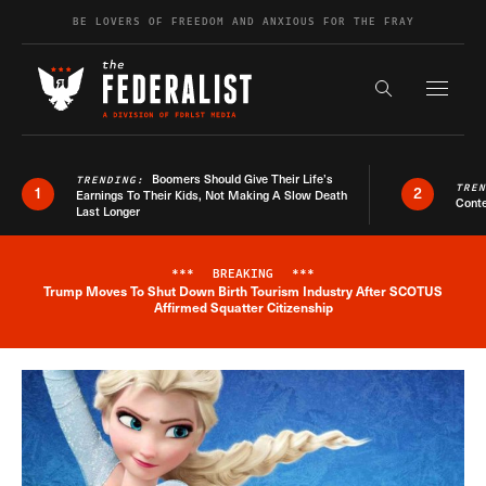
Skip to content
BE LOVERS OF FREEDOM AND ANXIOUS FOR THE FRAY
Exapnd F
Search the s
Boomers Should Give Their Life’s
TRENDING:
TRE
1
2
Earnings To Their Kids, Not Making A Slow Death
Conte
Last Longer
***
BREAKING
***
Trump Moves To Shut Down Birth Tourism Industry After SCOTUS
Breaking News Alert
Affirmed Squatter Citizenship