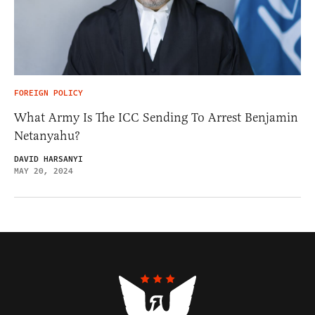
FOREIGN POLICY
What Army Is The ICC Sending To Arrest Benjamin
Netanyahu?
DAVID HARSANYI
MAY 20, 2024