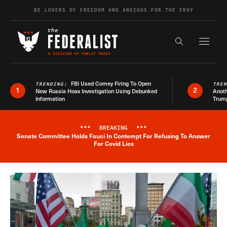
Skip to content
BE LOVERS OF FREEDOM AND ANXIOUS FOR THE FRAY
Exapnd F
Search the s
FBI Used Comey Firing To Open
TRENDING:
TRE
1
2
New Russia Hoax Investigation Using Debunked
Anoth
Information
Trum
***
BREAKING
***
Senate Committee Holds Fauci In Contempt For Refusing To Answer
Breaking News Alert
For Covid Lies