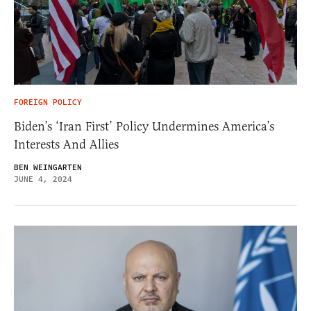
FOREIGN POLICY
Biden’s ‘Iran First’ Policy Undermines America’s
Interests And Allies
BEN WEINGARTEN
JUNE 4, 2024