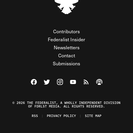
Contributors
Federalist Insider
Newsletters
Contact
Submissions
Visit The Federalist on Facebook
Visit The Federalist on Twitter
Visit The Federalist on Instagram
Watch The Federalist on Y
View The Federalist R
Listen to The Fe
© 2026 THE FEDERALIST, A WHOLLY INDEPENDENT DIVISION
OF FDRLST MEDIA. ALL RIGHTS RESERVED.
RSS
PRIVACY POLICY
SITE MAP