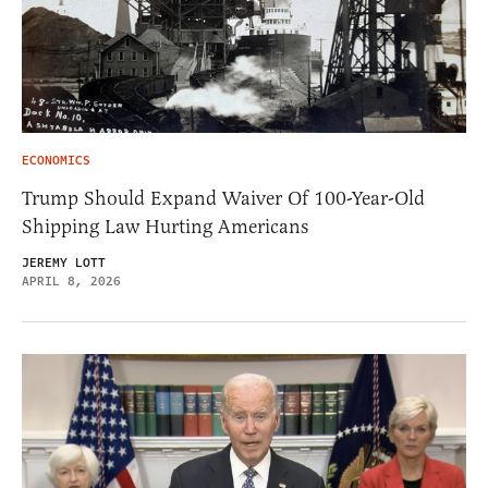
ECONOMICS
Trump Should Expand Waiver Of 100-Year-Old
Shipping Law Hurting Americans
JEREMY LOTT
APRIL 8, 2026