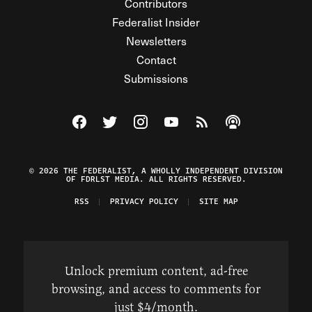
Contributors
Federalist Insider
Newsletters
Contact
Submissions
Visit The Federalist on Facebook
Visit The Federalist on Twitter
Visit The Federalist on Instagram
Watch The Federalist on Y
View The Federalist R
Listen to The Fe
© 2026 THE FEDERALIST, A WHOLLY INDEPENDENT DIVISION
OF FDRLST MEDIA. ALL RIGHTS RESERVED.
RSS
PRIVACY POLICY
SITE MAP
Unlock premium content, ad-free
browsing, and access to comments for
just $4/month.