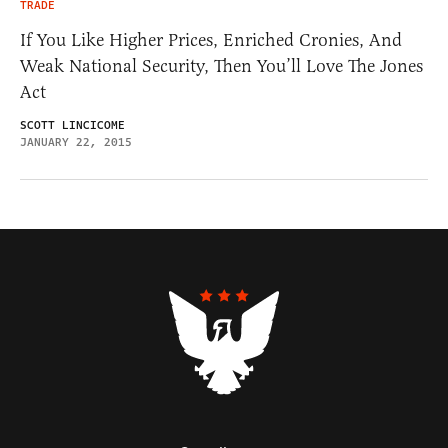
TRADE
If You Like Higher Prices, Enriched Cronies, And
Weak National Security, Then You’ll Love The Jones
Act
SCOTT LINCICOME
JANUARY 22, 2015