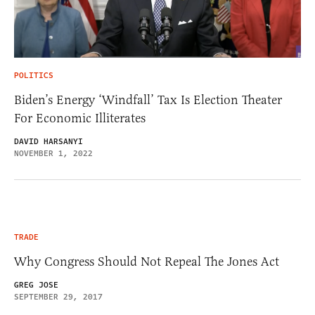
POLITICS
Biden’s Energy ‘Windfall’ Tax Is Election Theater
For Economic Illiterates
DAVID HARSANYI
NOVEMBER 1, 2022
TRADE
Why Congress Should Not Repeal The Jones Act
GREG JOSE
SEPTEMBER 29, 2017