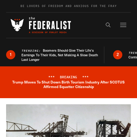
Skip to content
BE LOVERS OF FREEDOM AND ANXIOUS FOR THE FRAY
Exapnd F
Search the s
Boomers Should Give Their Life’s
TRENDING:
TRE
1
2
Earnings To Their Kids, Not Making A Slow Death
Conte
Last Longer
***
BREAKING
***
Trump Moves To Shut Down Birth Tourism Industry After SCOTUS
Breaking News Alert
Affirmed Squatter Citizenship