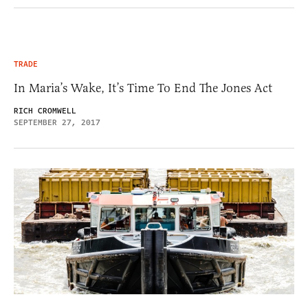
TRADE
In Maria’s Wake, It’s Time To End The Jones Act
RICH CROMWELL
SEPTEMBER 27, 2017