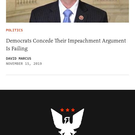
POLITICS
Democrats Concede Their Impeachment Argument
Is Failing
DAVID MARCUS
NOVEMBER 15, 2019