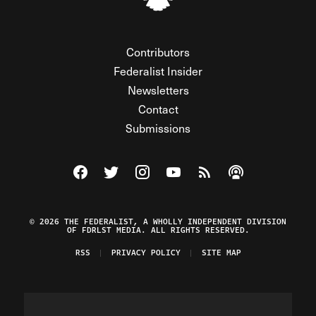
Contributors
Federalist Insider
Newsletters
Contact
Submissions
Visit The Federalist on Facebook
Visit The Federalist on Twitter
Visit The Federalist on Instagram
Watch The Federalist on Y
View The Federalist R
Listen to The Fe
© 2026 THE FEDERALIST, A WHOLLY INDEPENDENT DIVISION
OF FDRLST MEDIA. ALL RIGHTS RESERVED.
RSS
PRIVACY POLICY
SITE MAP