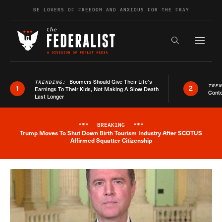
Skip to content
BE LOVERS OF FREEDOM AND ANXIOUS FOR THE FRAY
Exapnd F
Search the s
Boomers Should Give Their Life’s
TRENDING:
TRE
1
2
Earnings To Their Kids, Not Making A Slow Death
Conte
Last Longer
***
BREAKING
***
Trump Moves To Shut Down Birth Tourism Industry After SCOTUS
Breaking News Alert
Affirmed Squatter Citizenship