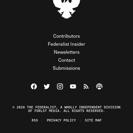
Contributors
Federalist Insider
Newsletters
Contact
Submissions
Visit The Federalist on Facebook
Visit The Federalist on Twitter
Visit The Federalist on Instagram
Watch The Federalist on Y
View The Federalist R
Listen to The Fe
© 2026 THE FEDERALIST, A WHOLLY INDEPENDENT DIVISION
OF FDRLST MEDIA. ALL RIGHTS RESERVED.
RSS
PRIVACY POLICY
SITE MAP