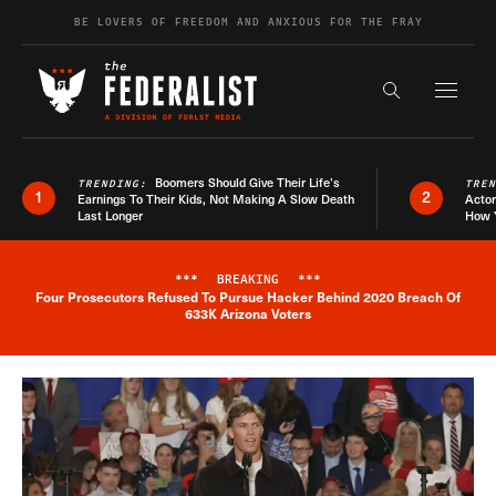
Skip to content
BE LOVERS OF FREEDOM AND ANXIOUS FOR THE FRAY
Exapnd F
Search the s
Boomers Should Give Their Life’s
TRENDING:
TRE
1
2
Earnings To Their Kids, Not Making A Slow Death
Actor
Last Longer
How 
***
BREAKING
***
Four Prosecutors Refused To Pursue Hacker Behind 2020 Breach Of
Breaking News Alert
633K Arizona Voters