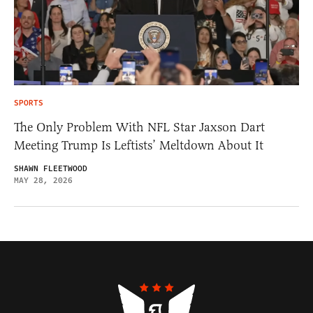
SPORTS
The Only Problem With NFL Star Jaxson Dart
Meeting Trump Is Leftists’ Meltdown About It
SHAWN FLEETWOOD
MAY 28, 2026