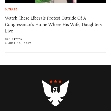
OUTRAGE
Watch These Liberals Protest Outside Of A
Congressman’s Home Where His Wife, Daughters
Live
BRE PAYTON
AUGUST 10, 2017