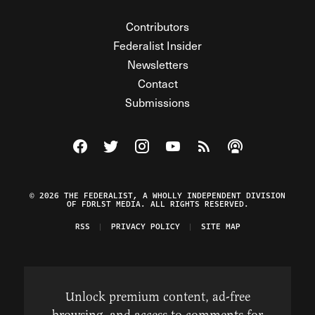
Contributors
Federalist Insider
Newsletters
Contact
Submissions
Visit The Federalist on Facebook
Visit The Federalist on Twitter
Visit The Federalist on Instagram
Watch The Federalist on Y
View The Federalist R
Listen to The Fe
© 2026 THE FEDERALIST, A WHOLLY INDEPENDENT DIVISION
OF FDRLST MEDIA. ALL RIGHTS RESERVED.
RSS
PRIVACY POLICY
SITE MAP
Unlock premium content, ad-free