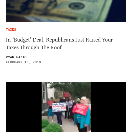
TAXES
In ‘Budget’ Deal, Republicans Just Raised Your
Taxes Through The Roof
RYAN FAZIO
FEBRUARY 13, 2018