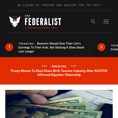
Skip to content
BE LOVERS OF FREEDOM AND ANXIOUS FOR THE FRAY
Exapnd F
Search the s
Boomers Should Give Their Life’s
TRENDING:
TRE
1
2
Earnings To Their Kids, Not Making A Slow Death
Conte
Last Longer
***
BREAKING
***
Trump Moves To Shut Down Birth Tourism Industry After SCOTUS
Breaking News Alert
Affirmed Squatter Citizenship