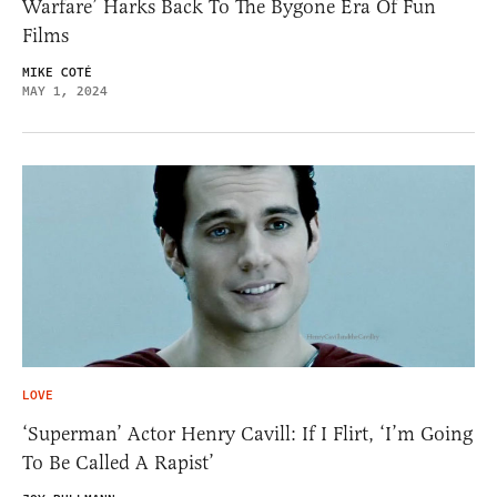
Warfare’ Harks Back To The Bygone Era Of Fun
Films
MIKE COTÉ
MAY 1, 2024
LOVE
‘Superman’ Actor Henry Cavill: If I Flirt, ‘I’m Going
To Be Called A Rapist’