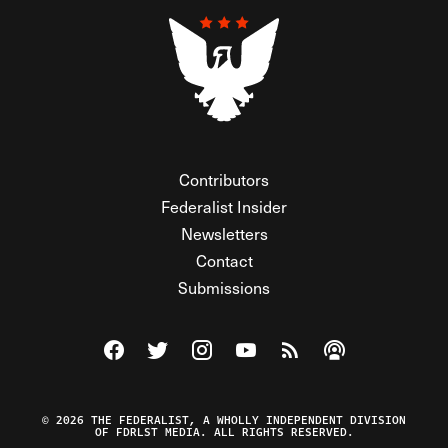
Contributors
Federalist Insider
Newsletters
Contact
Submissions
Visit The Federalist on Facebook
Visit The Federalist on Twitter
Visit The Federalist on Instagram
Watch The Federalist on Y
View The Federalist R
Listen to The Fe
© 2026 THE FEDERALIST, A WHOLLY INDEPENDENT DIVISION
OF FDRLST MEDIA. ALL RIGHTS RESERVED.