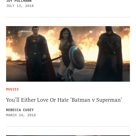
JOY PULLMANN
JULY 13, 2018
MOVIES
You’ll Either Love Or Hate ‘Batman v Superman’
REBECCA CUSEY
MARCH 24, 2016