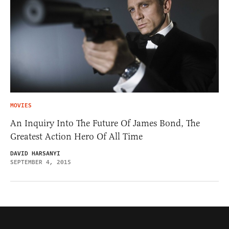
MOVIES
An Inquiry Into The Future Of James Bond, The
Greatest Action Hero Of All Time
DAVID HARSANYI
SEPTEMBER 4, 2015