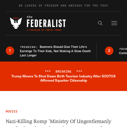
Skip to content
BE LOVERS OF FREEDOM AND ANXIOUS FOR THE FRAY
Exapnd F
Search the s
Boomers Should Give Their Life’s
TRENDING:
TRE
1
2
Earnings To Their Kids, Not Making A Slow Death
Conte
Last Longer
***
BREAKING
***
Trump Moves To Shut Down Birth Tourism Industry After SCOTUS
Breaking News Alert
Affirmed Squatter Citizenship
MOVIES
Nazi-Killing Romp ‘Ministry Of Ungentlemanly