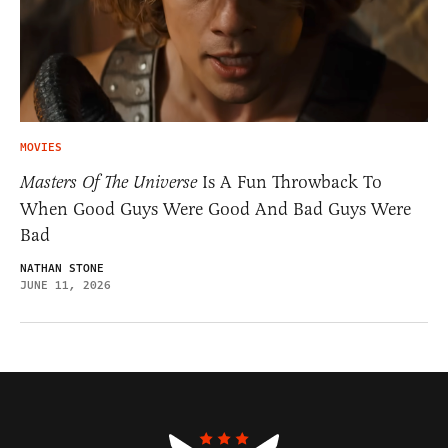
MOVIES
Masters Of The Universe
Is A Fun Throwback To
When Good Guys Were Good And Bad Guys Were
Bad
NATHAN STONE
JUNE 11, 2026