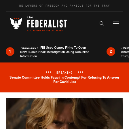
Skip to content
BE LOVERS OF FREEDOM AND ANXIOUS FOR THE FRAY
Exapnd F
Search the s
FBI Used Comey Firing To Open
TRENDING:
TRE
1
2
New Russia Hoax Investigation Using Debunked
Anoth
Information
Trum
***
BREAKING
***
Senate Committee Holds Fauci In Contempt For Refusing To Answer
Breaking News Alert
For Covid Lies