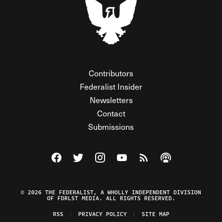
Contributors
Federalist Insider
Newsletters
Contact
Submissions
Visit The Federalist on Facebook
Visit The Federalist on Twitter
Visit The Federalist on Instagram
Watch The Federalist on Y
View The Federalist R
Listen to The Fe
© 2026 THE FEDERALIST, A WHOLLY INDEPENDENT DIVISION
OF FDRLST MEDIA. ALL RIGHTS RESERVED.
RSS
PRIVACY POLICY
SITE MAP