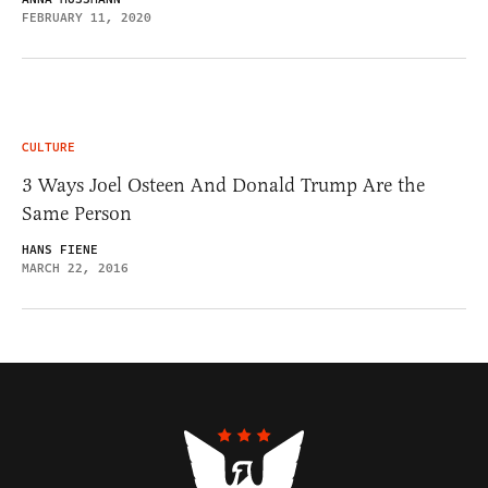
FEBRUARY 11, 2020
CULTURE
3 Ways Joel Osteen And Donald Trump Are the
Same Person
HANS FIENE
MARCH 22, 2016