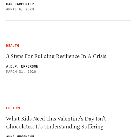
DAN CARPENTER
APRIL 6, 2020
HEALTH
3 Steps For Building Resilience In A Crisis
A.D.P. EFFERSON
MARCH 31, 2020
CULTURE
What Kids Need This Valentine’s Day Isn’t
Chocolates, It’s Understanding Suffering
ANNA MUSSMANN