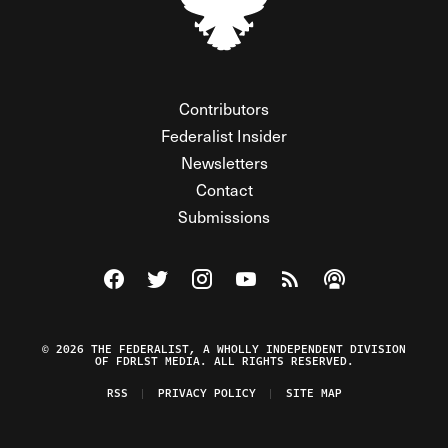
Contributors
Federalist Insider
Newsletters
Contact
Submissions
Visit The Federalist on Facebook
Visit The Federalist on Twitter
Visit The Federalist on Instagram
Watch The Federalist on Y
View The Federalist R
Listen to The Fe
© 2026 THE FEDERALIST, A WHOLLY INDEPENDENT DIVISION
OF FDRLST MEDIA. ALL RIGHTS RESERVED.
RSS
PRIVACY POLICY
SITE MAP