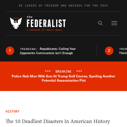
Skip to content
BE LOVERS OF FREEDOM AND ANXIOUS FOR THE FRAY
Exapnd F
Search the s
Republicans: Calling Your
TRENDING:
TRE
1
2
Opponents Communists Isn’t Enough
Third
***
BREAKING
***
Police Nab Man With Gun At Trump Golf Course, Spoiling Another
Breaking News Alert
Potential Assassination Plot
HISTORY
The 10 Deadliest Disasters In American History