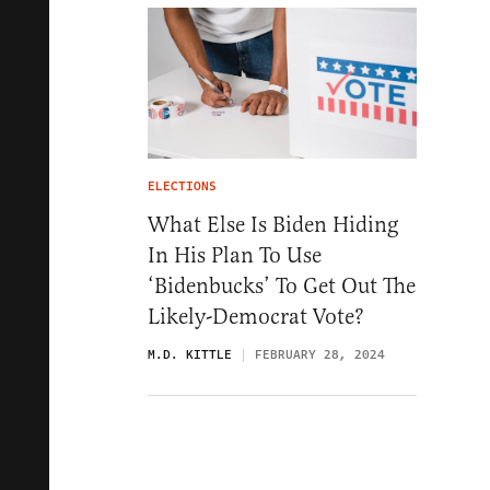
ELECTIONS
What Else Is Biden Hiding
In His Plan To Use
‘Bidenbucks’ To Get Out The
Likely-Democrat Vote?
M.D. KITTLE
FEBRUARY 28, 2024