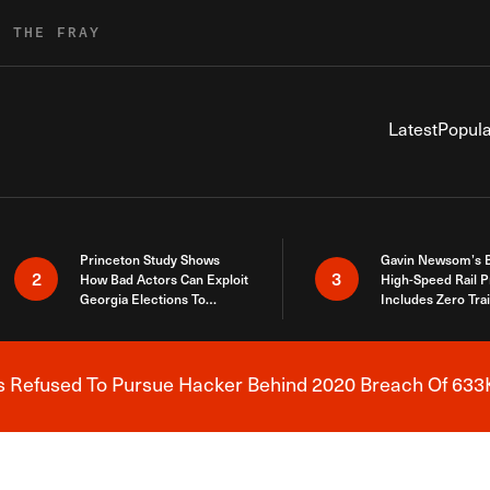
R THE FRAY
Latest
Popula
Princeton Study Shows
Gavin Newsom’s 
2
3
How Bad Actors Can Exploit
High-Speed Rail P
Georgia Elections To
Includes Zero Tra
Expose How You Voted
s Refused To Pursue Hacker Behind 2020 Breach Of 633K
Breaking News Alert