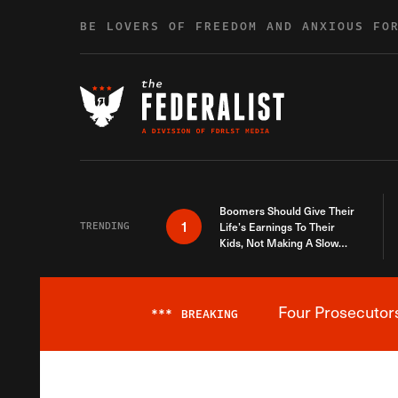
Skip to content
BE LOVERS OF FREEDOM AND ANXIOUS FO
Boomers Should Give Their
1
TRENDING
Life’s Earnings To Their
Kids, Not Making A Slow
Death Last Longer
Four Prosecutor
***
BREAKING