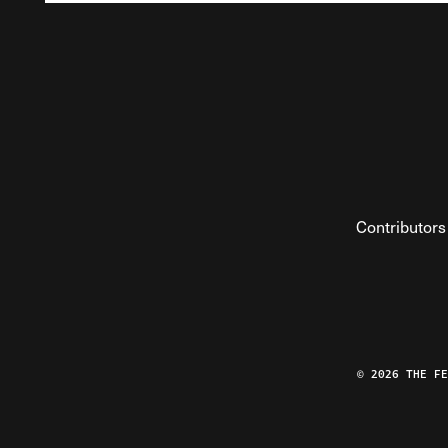
Contributors
© 2026 THE F