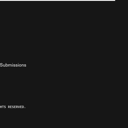
Submissions
YouTube
ist RSS Feed
o The Federalist Podcast
HTS RESERVED.