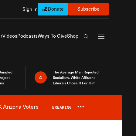
Donate
Subscribe
Sign In
Exapnd Full Navi
r
Videos
Podcasts
Ways To Give
Shop
Search the site
Bungled
The Average Man Rejected
4
roject
Socialism. White Affluent
ins
Liberals Chose It For Him
 Arizona Voters
BREAKING
***