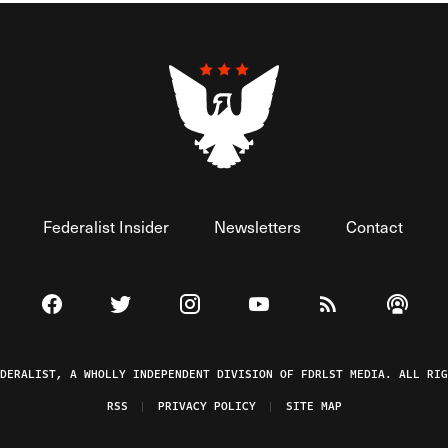
Federalist Insider
Newsletters
Contact
Visit The Federalist on Facebook
Visit The Federalist on Twitter
Visit The Federalist on Instagram
Watch The Federalist on 
View The Federal
Listen t
EDERALIST, A WHOLLY INDEPENDENT DIVISION OF FDRLST MEDIA. ALL RIG
RSS
PRIVACY POLICY
SITE MAP