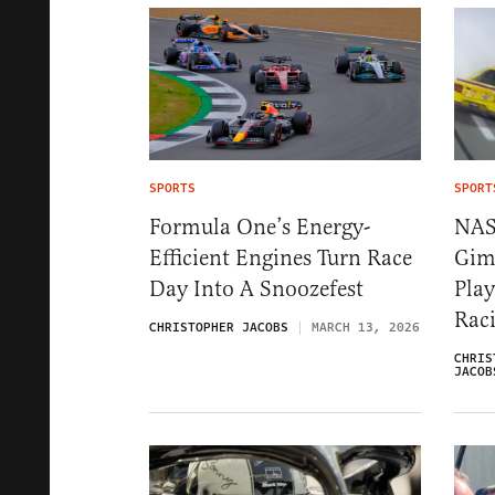
SPORTS
SPORT
Formula One’s Energy-
NAS
Efficient Engines Turn Race
Gim
Day Into A Snoozefest
Pla
Rac
CHRISTOPHER JACOBS
MARCH 13, 2026
CHRIS
JACOB