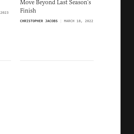
Move Beyond Last Season’s
Finish
 2023
CHRISTOPHER JACOBS
MARCH 18, 2022