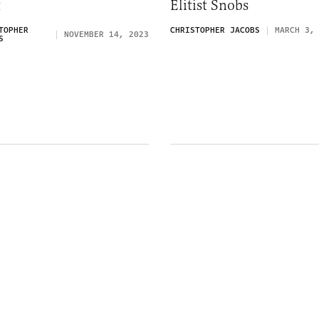
t
Elitist Snobs
TOPHER
CHRISTOPHER JACOBS
MARCH 3,
NOVEMBER 14, 2023
S