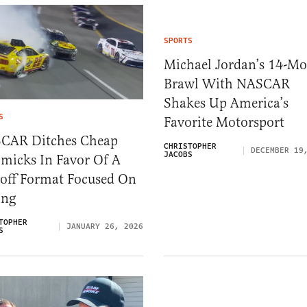
SPORTS
Michael Jordan’s 14-M
Brawl With NASCAR
Shakes Up America’s
S
Favorite Motorsport
CAR Ditches Cheap
CHRISTOPHER
DECEMBER 19
JACOBS
micks In Favor Of A
yoff Format Focused On
ing
TOPHER
JANUARY 26, 2026
S