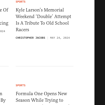
SPORTS
e Of
Kyle Larson’s Memorial
Weekend ‘Double’ Attempt
cing
Is A Tribute To Old School
Racers
2024
CHRISTOPHER JACOBS
MAY 24, 2024
SPORTS
on
Formula One Opens New
 By
Season While Trying to