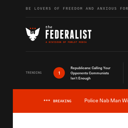
Skip to content
BE LOVERS OF FREEDOM AND ANXIOUS FO
Republicans: Calling Your
1
TRENDING
Opponents Communists
Isn’t Enough
Police Nab Man Wit
***
BREAKING