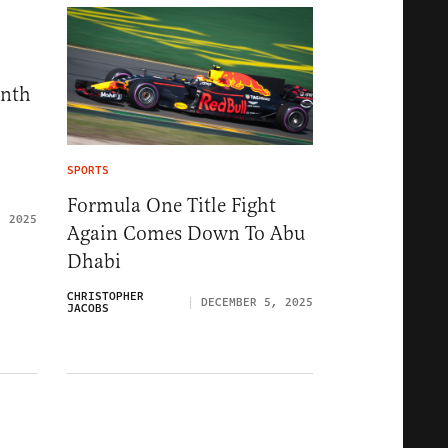
onth
SPORTS
Formula One Title Fight
, 2025
Again Comes Down To Abu
Dhabi
CHRISTOPHER
DECEMBER 5, 2025
JACOBS