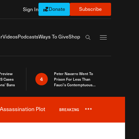
Donate
Subscribe
Sign In
Exapnd Full Navi
r
Videos
Podcasts
Ways To Give
Shop
Search the site
 Preview
Peter Navarro Went To
4
S Cases
Prison For Less Than
ons’ Bans
Fauci’s Contemptuous
Refusal To Talk To Congress
Assassination Plot
BREAKING
***