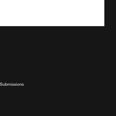
Submissions
YouTube
ist RSS Feed
o The Federalist Podcast