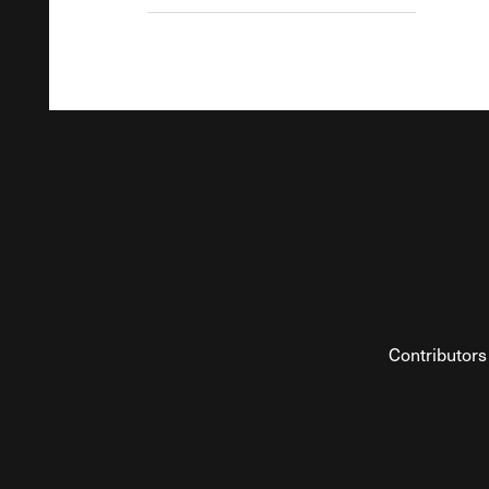
Contributors