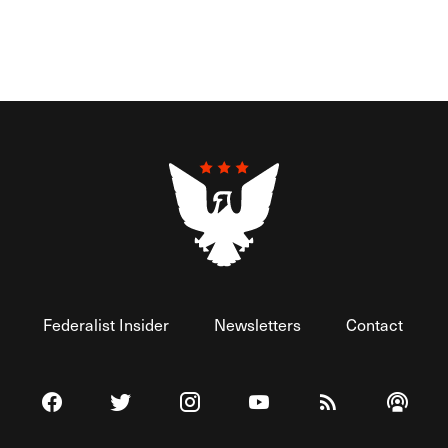
Federalist Insider
Newsletters
Contact
Visit The Federalist on Facebook
Visit The Federalist on Twitter
Visit The Federalist on Instagram
Watch The Federalist on 
View The Federal
Listen t