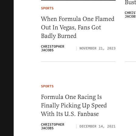
Bus
SPORTS
CHRIS
JACOB
When Formula One Flamed
Out In Vegas, Fans Got
Badly Burned
CHRISTOPHER
NOVEMBER 21, 2023
JACOBS
SPORTS
Formula One Racing Is
Finally Picking Up Speed
With Its U.S. Fanbase
CHRISTOPHER
DECEMBER 14, 2021
JACOBS