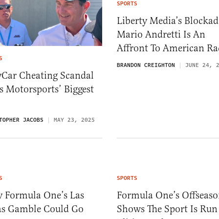
SPORTS
Liberty Media’s Blockad
Mario Andretti Is An
Affront To American Ra
S
BRANDON CREIGHTON
JUNE 24, 
yCar Cheating Scandal
 Motorsports’ Biggest
TOPHER JACOBS
MAY 23, 2025
S
SPORTS
 Formula One’s Las
Formula One’s Offseas
as Gamble Could Go
Shows The Sport Is Run