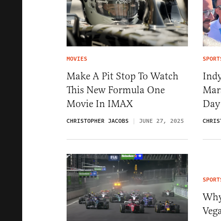
MOVIES
SPORT
Make A Pit Stop To Watch
Ind
This New Formula One
Mars
Movie In IMAX
Day
CHRISTOPHER JACOBS
JUNE 27, 2025
CHRIS
SPORT
Why
Veg