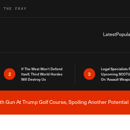
R THE FRAY
Latest
Popula
If The West Won’t Defend
Legal Specialists
2
3
Itself, Third World Hordes
Upcoming SCOTU
Will Destroy Us
On ‘Assault Weap
h Gun At Trump Golf Course, Spoiling Another Potential 
Breaking News Alert