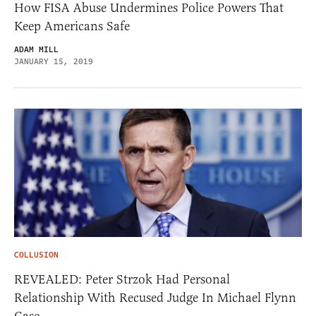
How FISA Abuse Undermines Police Powers That
Keep Americans Safe
ADAM MILL
JANUARY 15, 2019
COLLUSION
REVEALED: Peter Strzok Had Personal
Relationship With Recused Judge In Michael Flynn