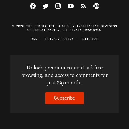
Visit The Federalist on Facebook
Visit The Federalist on Twitter
Visit The Federalist on Instagram
Watch The Federalist on Y
View The Federalist R
Listen to The Fe
© 2026 THE FEDERALIST, A WHOLLY INDEPENDENT DIVISION
OF FDRLST MEDIA. ALL RIGHTS RESERVED.
RSS
PRIVACY POLICY
SITE MAP
Unlock premium content, ad-free
browsing, and access to comments for
just $4/month.
Subscribe