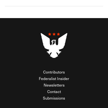
Contributors
Federalist Insider
Newsletters
Contact
Submissions