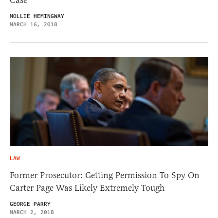
Case
MOLLIE HEMINGWAY
MARCH 16, 2018
LAW
Former Prosecutor: Getting Permission To Spy On
Carter Page Was Likely Extremely Tough
GEORGE PARRY
MARCH 2, 2018