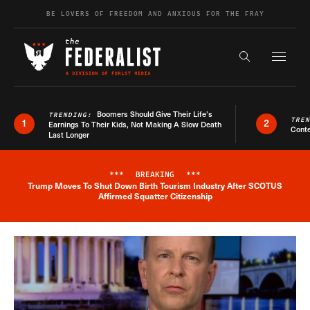
Skip to content
BE LOVERS OF FREEDOM AND ANXIOUS FOR THE FRAY
Exapnd F
Search the s
Boomers Should Give Their Life’s
TRENDING:
TRE
1
2
Earnings To Their Kids, Not Making A Slow Death
Conte
Last Longer
***
BREAKING
***
Trump Moves To Shut Down Birth Tourism Industry After SCOTUS
Breaking News Alert
Affirmed Squatter Citizenship