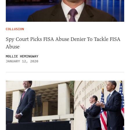
COLLUSION
Spy Court Picks FISA Abuse Denier To Tackle FISA
Abuse
MOLLIE HEMINGWAY
JANUARY 12, 2020