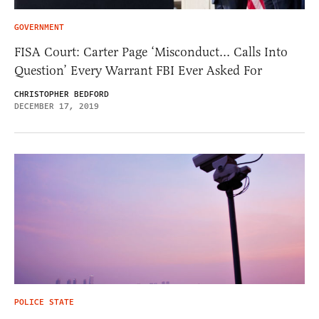
GOVERNMENT
FISA Court: Carter Page ‘Misconduct… Calls Into
Question’ Every Warrant FBI Ever Asked For
CHRISTOPHER BEDFORD
DECEMBER 17, 2019
POLICE STATE