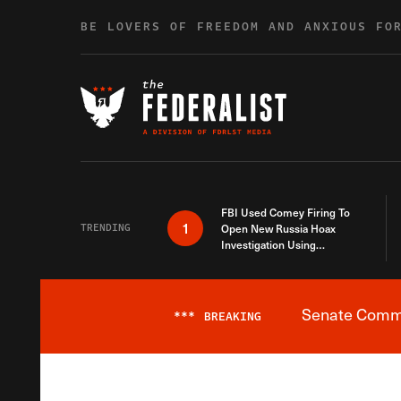
Skip to content
BE LOVERS OF FREEDOM AND ANXIOUS FO
FBI Used Comey Firing To
1
TRENDING
Open New Russia Hoax
Investigation Using
Debunked Information
Senate Commit
***
BREAKING