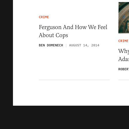
CRIME
Ferguson And How We Feel
About Cops
CRIME
BEN DOMENECH
AUGUST 14, 2014
Why
Ada
ROBER