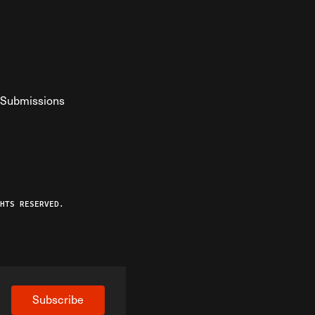
Submissions
YouTube
ist RSS Feed
o The Federalist Podcast
HTS RESERVED.
Subscribe