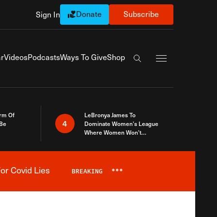
Donate
Subscribe
Sign In
Exapnd Full Navi
r
Videos
Podcasts
Ways To Give
Shop
Search the site
rm Of
LeBronya James To
4
 Be
Dominate Women’s League
Where Women Won’t
Accept What A Woman Is
or Covid Lies
BREAKING
***