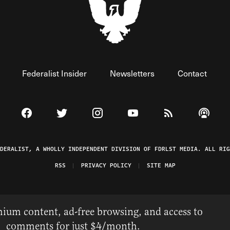
Federalist Insider
Newsletters
Contact
Visit The Federalist on Facebook
Visit The Federalist on Twitter
Visit The Federalist on Instagram
Watch The Federalist on 
View The Federal
Listen t
EDERALIST, A WHOLLY INDEPENDENT DIVISION OF FDRLST MEDIA. ALL RIG
RSS
PRIVACY POLICY
SITE MAP
ium content, ad-free browsing, and access to
comments for just $4/month.