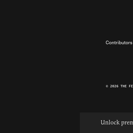
Contributors
© 2026 THE F
Unlock prem