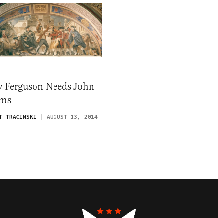
 Ferguson Needs John
ms
T TRACINSKI
AUGUST 13, 2014