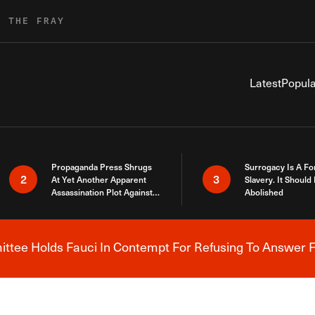
R THE FRAY
Latest
Popula
Propaganda Press Shrugs
Surrogacy Is A Fo
2
3
At Yet Another Apparent
Slavery. It Should
Assassination Plot Against
Abolished
Trump
tee Holds Fauci In Contempt For Refusing To Answer F
Breaking News Alert