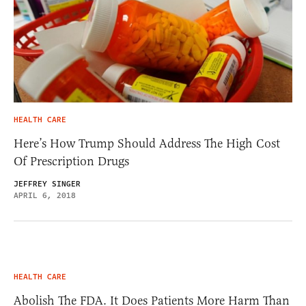
HEALTH CARE
Here’s How Trump Should Address The High Cost
Of Prescription Drugs
JEFFREY SINGER
APRIL 6, 2018
HEALTH CARE
Abolish The FDA. It Does Patients More Harm Than