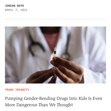
JORDAN BOYD
APRIL 7, 2023
TRANS INSANITY
Pumping Gender-Bending Drugs Into Kids Is Even
More Dangerous Than We Thought