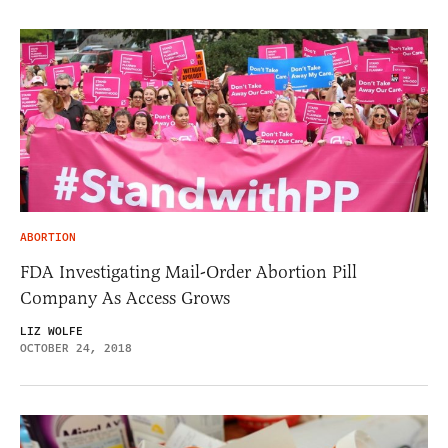
ABORTION
FDA Investigating Mail-Order Abortion Pill
Company As Access Grows
LIZ WOLFE
OCTOBER 24, 2018