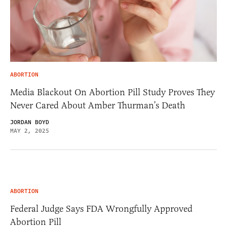
ABORTION
Media Blackout On Abortion Pill Study Proves They
Never Cared About Amber Thurman’s Death
JORDAN BOYD
MAY 2, 2025
ABORTION
Federal Judge Says FDA Wrongfully Approved
Abortion Pill