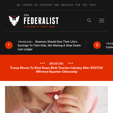
Skip to content
BE LOVERS OF FREEDOM AND ANXIOUS FOR THE FRAY
Exapnd F
Search the s
Boomers Should Give Their Life’s
TRENDING:
TRE
1
2
Earnings To Their Kids, Not Making A Slow Death
Conte
Last Longer
***
BREAKING
***
Trump Moves To Shut Down Birth Tourism Industry After SCOTUS
Breaking News Alert
Affirmed Squatter Citizenship