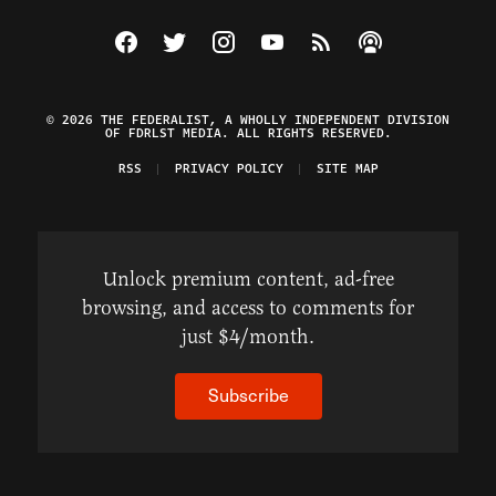
Visit The Federalist on Facebook
Visit The Federalist on Twitter
Visit The Federalist on Instagram
Watch The Federalist on Y
View The Federalist R
Listen to The Fe
© 2026 THE FEDERALIST, A WHOLLY INDEPENDENT DIVISION
OF FDRLST MEDIA. ALL RIGHTS RESERVED.
RSS
PRIVACY POLICY
SITE MAP
Unlock premium content, ad-free
browsing, and access to comments for
just $4/month.
Subscribe