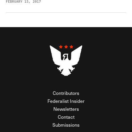
FEBRUARY 15, 2017
Contributors
Federalist Insider
Newsletters
Contact
Submissions