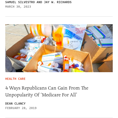
SAMUEL SILVESTRO AND JAY W. RICHARDS
MARCH 30, 2023
HEALTH CARE
4 Ways Republicans Can Gain From The
Unpopularity Of ‘Medicare For All’
DEAN CLANCY
FEBRUARY 28, 2019