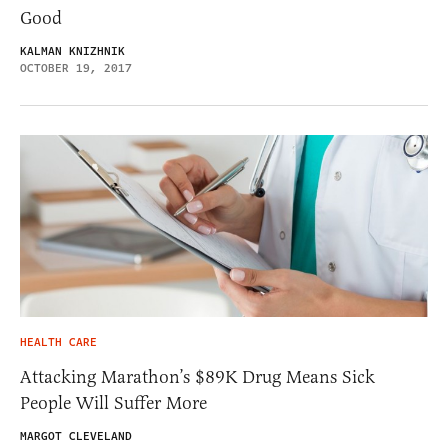
Good
KALMAN KNIZHNIK
OCTOBER 19, 2017
HEALTH CARE
Attacking Marathon’s $89K Drug Means Sick
People Will Suffer More
MARGOT CLEVELAND