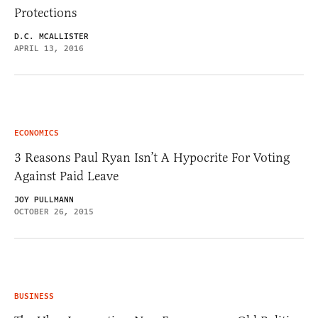
Protections
D.C. MCALLISTER
APRIL 13, 2016
ECONOMICS
3 Reasons Paul Ryan Isn’t A Hypocrite For Voting
Against Paid Leave
JOY PULLMANN
OCTOBER 26, 2015
BUSINESS