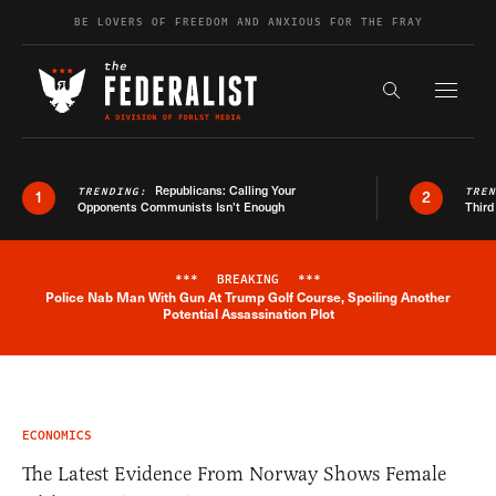
Skip to content
BE LOVERS OF FREEDOM AND ANXIOUS FOR THE FRAY
Exapnd F
Search the s
Republicans: Calling Your
TRENDING:
TRE
1
2
Opponents Communists Isn’t Enough
Third
***
BREAKING
***
Police Nab Man With Gun At Trump Golf Course, Spoiling Another
Breaking News Alert
Potential Assassination Plot
ECONOMICS
The Latest Evidence From Norway Shows Female