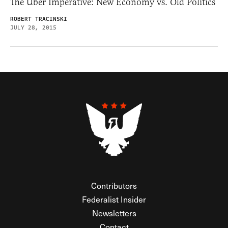
The Uber Imperative: New Economy vs. Old Politics
ROBERT TRACINSKI
JULY 28, 2015
Contributors
Federalist Insider
Newsletters
Contact