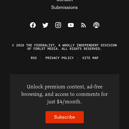
Submissions
Visit The Federalist on Facebook
Visit The Federalist on Twitter
Visit The Federalist on Instagram
Watch The Federalist on Y
View The Federalist R
Listen to The Fe
© 2026 THE FEDERALIST, A WHOLLY INDEPENDENT DIVISION
OF FDRLST MEDIA. ALL RIGHTS RESERVED.
RSS
PRIVACY POLICY
SITE MAP
Unlock premium content, ad-free
browsing, and access to comments for
just $4/month.
Subscribe