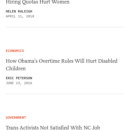
Hiring Quotas Hurt Women
HELEN RALEIGH
APRIL 11, 2018
ECONOMICS
How Obama’s Overtime Rules Will Hurt Disabled
Children
ERIC PETERSON
JUNE 23, 2016
GOVERNMENT
Trans Activists Not Satisfied With NC Job