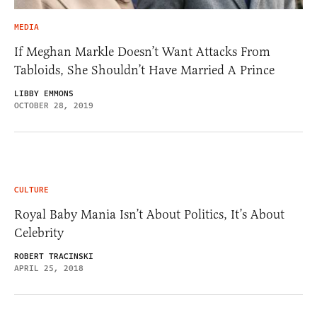
MEDIA
If Meghan Markle Doesn’t Want Attacks From
Tabloids, She Shouldn’t Have Married A Prince
LIBBY EMMONS
OCTOBER 28, 2019
CULTURE
Royal Baby Mania Isn’t About Politics, It’s About
Celebrity
ROBERT TRACINSKI
APRIL 25, 2018