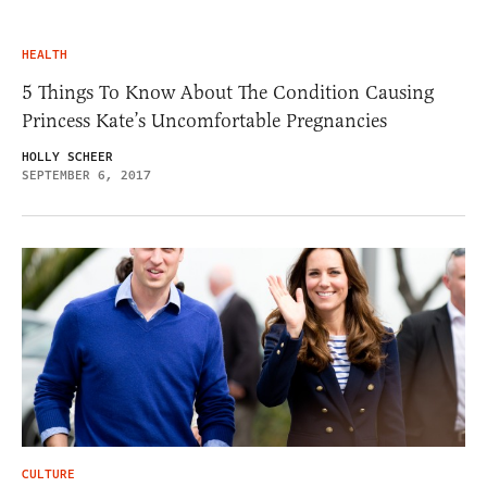
HEALTH
5 Things To Know About The Condition Causing
Princess Kate’s Uncomfortable Pregnancies
HOLLY SCHEER
SEPTEMBER 6, 2017
CULTURE