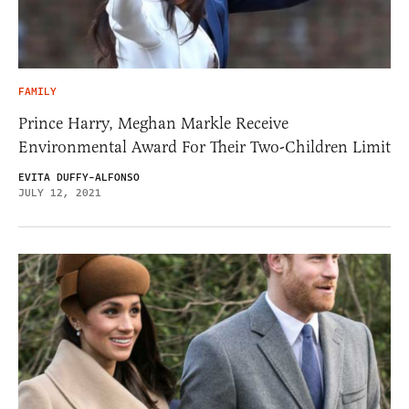
FAMILY
Prince Harry, Meghan Markle Receive
Environmental Award For Their Two-Children Limit
EVITA DUFFY-ALFONSO
JULY 12, 2021