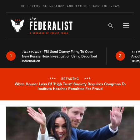
Skip to content
BE LOVERS OF FREEDOM AND ANXIOUS FOR THE FRAY
Exapnd F
Search the s
FBI Used Comey Firing To Open
TRENDING:
TRE
1
2
New Russia Hoax Investigation Using Debunked
Anoth
Information
Trum
***
BREAKING
***
White House: Loss Of 'High Trust' Society Requires Congress To
Breaking News Alert
Institute Harsher Penalties For Fraud