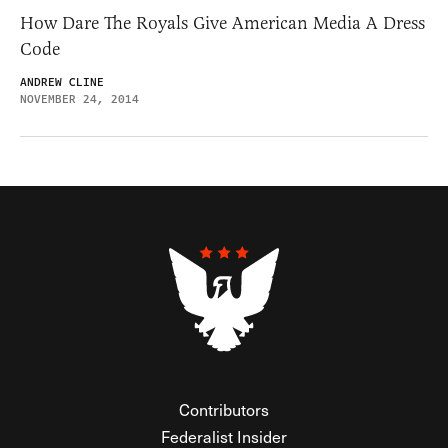
How Dare The Royals Give American Media A Dress
Code
ANDREW CLINE
NOVEMBER 24, 2014
Contributors
Federalist Insider