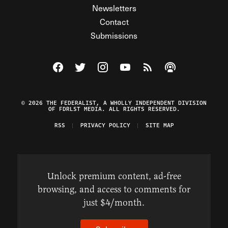
Newsletters
Contact
Submissions
Visit The Federalist on Facebook
Visit The Federalist on Twitter
Visit The Federalist on Instagram
Watch The Federalist on Y
View The Federalist R
Listen to The Fe
© 2026 THE FEDERALIST, A WHOLLY INDEPENDENT DIVISION
OF FDRLST MEDIA. ALL RIGHTS RESERVED.
RSS
PRIVACY POLICY
SITE MAP
Unlock premium content, ad-free
browsing, and access to comments for
just $4/month.