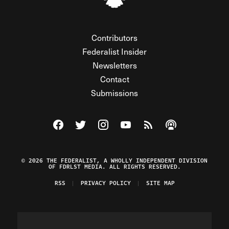
Contributors
Federalist Insider
Newsletters
Contact
Submissions
Visit The Federalist on Facebook
Visit The Federalist on Twitter
Visit The Federalist on Instagram
Watch The Federalist on Y
View The Federalist R
Listen to The Fe
© 2026 THE FEDERALIST, A WHOLLY INDEPENDENT DIVISION
OF FDRLST MEDIA. ALL RIGHTS RESERVED.
RSS
PRIVACY POLICY
SITE MAP