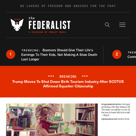
Skip to content
BE LOVERS OF FREEDOM AND ANXIOUS FOR THE FRAY
Exapnd F
Search the s
Boomers Should Give Their Life’s
TRENDING:
TRE
1
2
Earnings To Their Kids, Not Making A Slow Death
Conte
Last Longer
***
BREAKING
***
Trump Moves To Shut Down Birth Tourism Industry After SCOTUS
Breaking News Alert
Affirmed Squatter Citizenship