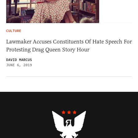
CULTURE
Lawmaker Accuses Constituents Of Hate Speech For
Protesting Drag Queen Story Hour
DAVID MARCUS
JUNE 6, 2019