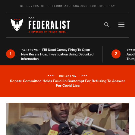
Skip to content
BE LOVERS OF FREEDOM AND ANXIOUS FOR THE FRAY
Exapnd F
Search the s
FBI Used Comey Firing To Open
TRENDING:
TRE
1
2
New Russia Hoax Investigation Using Debunked
Anoth
Information
Trum
***
BREAKING
***
Senate Committee Holds Fauci In Contempt For Refusing To Answer
Breaking News Alert
For Covid Lies