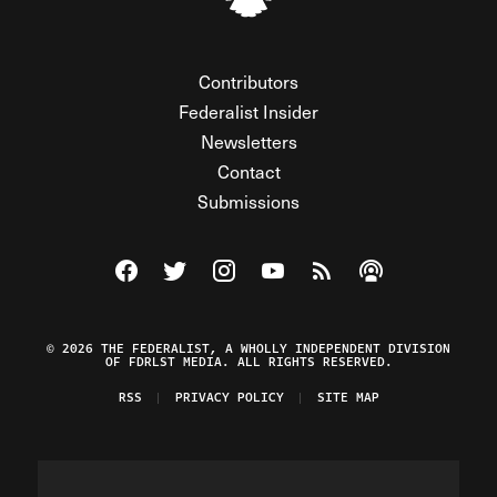
Contributors
Federalist Insider
Newsletters
Contact
Submissions
Visit The Federalist on Facebook
Visit The Federalist on Twitter
Visit The Federalist on Instagram
Watch The Federalist on Y
View The Federalist R
Listen to The Fe
© 2026 THE FEDERALIST, A WHOLLY INDEPENDENT DIVISION
OF FDRLST MEDIA. ALL RIGHTS RESERVED.
RSS
PRIVACY POLICY
SITE MAP