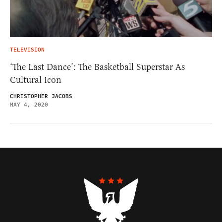
TELEVISION
‘The Last Dance’: The Basketball Superstar As
Cultural Icon
CHRISTOPHER JACOBS
MAY 4, 2020