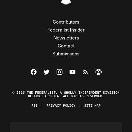
Contributors
Federalist Insider
Newsletters
Contact
Submissions
Visit The Federalist on Facebook
Visit The Federalist on Twitter
Visit The Federalist on Instagram
Watch The Federalist on Y
View The Federalist R
Listen to The Fe
© 2026 THE FEDERALIST, A WHOLLY INDEPENDENT DIVISION
OF FDRLST MEDIA. ALL RIGHTS RESERVED.
RSS
PRIVACY POLICY
SITE MAP