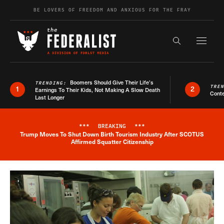
Skip to content
BE LOVERS OF FREEDOM AND ANXIOUS FOR THE FRAY
Exapnd F
Search the s
Boomers Should Give Their Life’s
TRENDING:
TRE
1
2
Earnings To Their Kids, Not Making A Slow Death
Conte
Last Longer
***
BREAKING
***
Trump Moves To Shut Down Birth Tourism Industry After SCOTUS
Breaking News Alert
Affirmed Squatter Citizenship