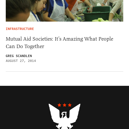
INFRASTRUCTURE
Mutual Aid Societies: It’s Amazing What People
Can Do Together
GREG SCANDLEN
AUGUST 27, 2014