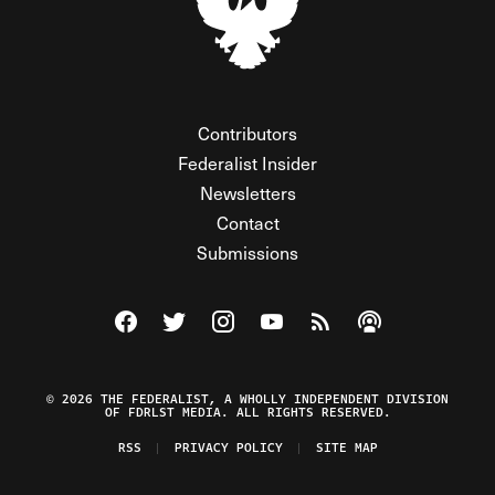
Contributors
Federalist Insider
Newsletters
Contact
Submissions
Visit The Federalist on Facebook
Visit The Federalist on Twitter
Visit The Federalist on Instagram
Watch The Federalist on Y
View The Federalist R
Listen to The Fe
© 2026 THE FEDERALIST, A WHOLLY INDEPENDENT DIVISION
OF FDRLST MEDIA. ALL RIGHTS RESERVED.
RSS
PRIVACY POLICY
SITE MAP