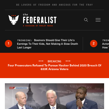
Skip to content
BE LOVERS OF FREEDOM AND ANXIOUS FOR THE FRAY
Exapnd F
Search the s
Boomers Should Give Their Life’s
TRENDING:
TRE
1
2
Earnings To Their Kids, Not Making A Slow Death
Actor
Last Longer
How 
***
BREAKING
***
Four Prosecutors Refused To Pursue Hacker Behind 2020 Breach Of
Breaking News Alert
633K Arizona Voters