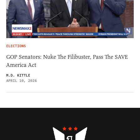
ELECTIONS
GOP Senators: Nuke The Filibuster, Pass The SAVE
America Act
M.D. KITTLE
APRIL 10, 2026