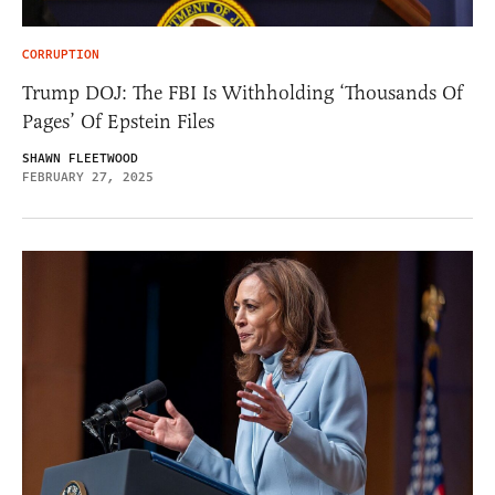
CORRUPTION
Trump DOJ: The FBI Is Withholding ‘Thousands Of
Pages’ Of Epstein Files
SHAWN FLEETWOOD
FEBRUARY 27, 2025