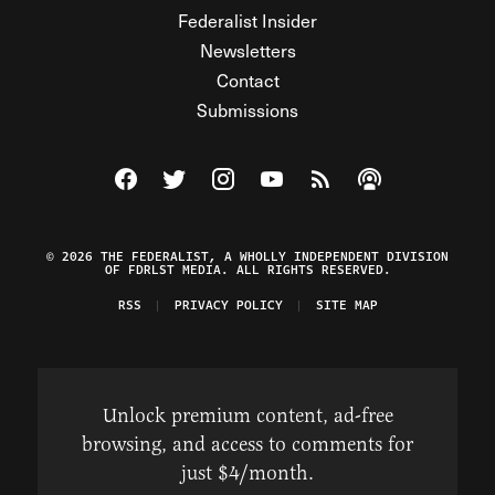
Federalist Insider
Newsletters
Contact
Submissions
Visit The Federalist on Facebook
Visit The Federalist on Twitter
Visit The Federalist on Instagram
Watch The Federalist on Y
View The Federalist R
Listen to The Fe
© 2026 THE FEDERALIST, A WHOLLY INDEPENDENT DIVISION
OF FDRLST MEDIA. ALL RIGHTS RESERVED.
RSS
PRIVACY POLICY
SITE MAP
Unlock premium content, ad-free
browsing, and access to comments for
just $4/month.