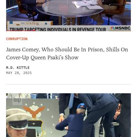
CORRUPTION
James Comey, Who Should Be In Prison, Shills On
Cover-Up Queen Psaki’s Show
M.D. KITTLE
MAY 28, 2025