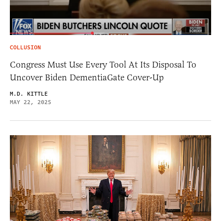
COLLUSION
Congress Must Use Every Tool At Its Disposal To
Uncover Biden DementiaGate Cover-Up
M.D. KITTLE
MAY 22, 2025