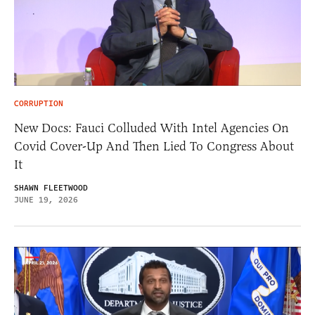
CORRUPTION
New Docs: Fauci Colluded With Intel Agencies On
Covid Cover-Up And Then Lied To Congress About
It
SHAWN FLEETWOOD
JUNE 19, 2026