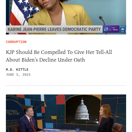
CORRUPTION
KJP Should Be Compelled To Give Her Tell-All
About Biden’s Decline Under Oath
M.D. KITTLE
JUNE 5, 2025