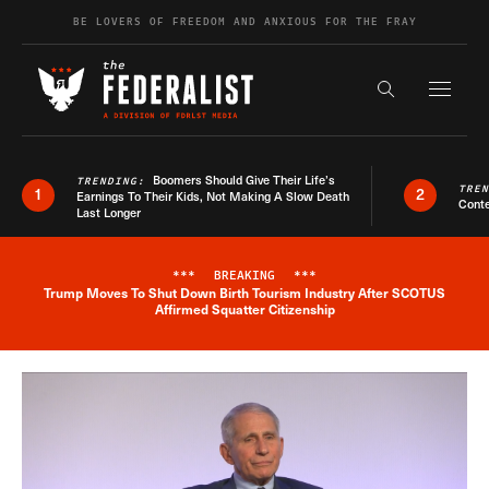
Skip to content
BE LOVERS OF FREEDOM AND ANXIOUS FOR THE FRAY
Exapnd F
Search the s
Boomers Should Give Their Life’s
TRENDING:
TRE
1
2
Earnings To Their Kids, Not Making A Slow Death
Conte
Last Longer
***
BREAKING
***
Trump Moves To Shut Down Birth Tourism Industry After SCOTUS
Breaking News Alert
Affirmed Squatter Citizenship