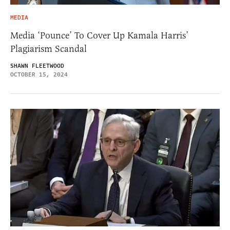
MEDIA
Media ‘Pounce’ To Cover Up Kamala Harris’
Plagiarism Scandal
SHAWN FLEETWOOD
OCTOBER 15, 2024