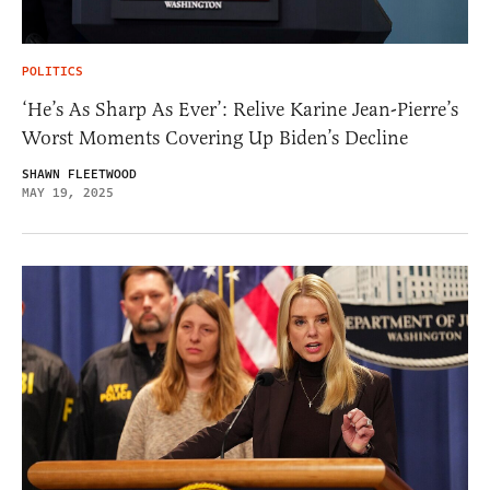
POLITICS
‘He’s As Sharp As Ever’: Relive Karine Jean-Pierre’s
Worst Moments Covering Up Biden’s Decline
SHAWN FLEETWOOD
MAY 19, 2025