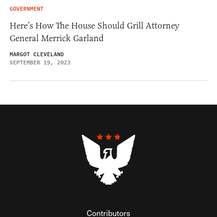
GOVERNMENT
Here’s How The House Should Grill Attorney
General Merrick Garland
MARGOT CLEVELAND
SEPTEMBER 19, 2023
Contributors