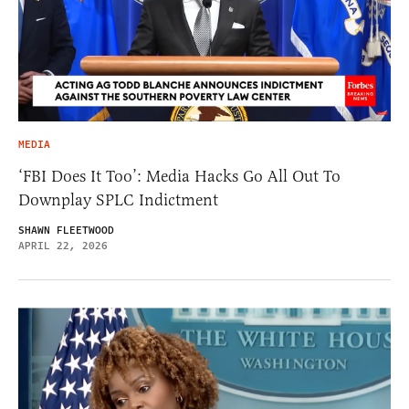
MEDIA
‘FBI Does It Too’: Media Hacks Go All Out To
Downplay SPLC Indictment
SHAWN FLEETWOOD
APRIL 22, 2026