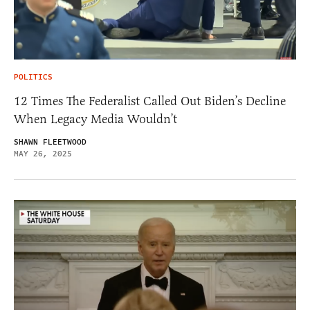
POLITICS
12 Times The Federalist Called Out Biden’s Decline
When Legacy Media Wouldn’t
SHAWN FLEETWOOD
MAY 26, 2025