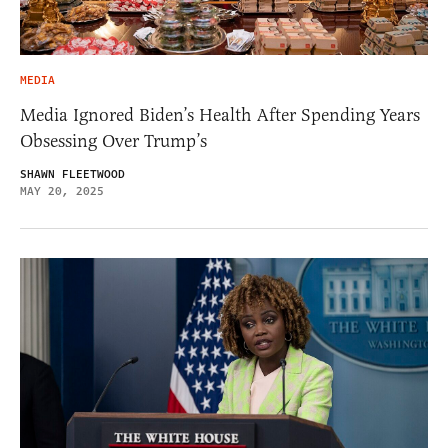
MEDIA
Media Ignored Biden’s Health After Spending Years
Obsessing Over Trump’s
SHAWN FLEETWOOD
MAY 20, 2025