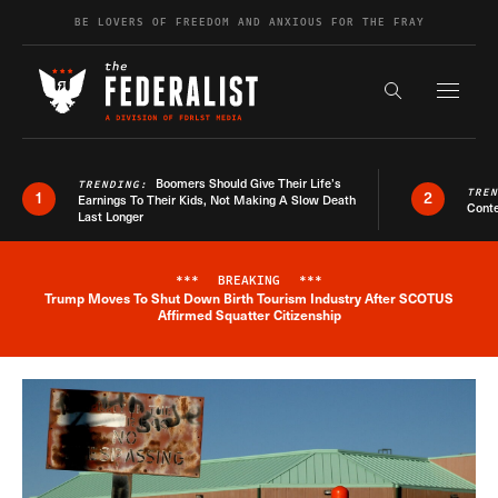
Skip to content
BE LOVERS OF FREEDOM AND ANXIOUS FOR THE FRAY
Exapnd F
Search the s
Boomers Should Give Their Life’s
TRENDING:
TRE
1
2
Earnings To Their Kids, Not Making A Slow Death
Conte
Last Longer
***
BREAKING
***
Trump Moves To Shut Down Birth Tourism Industry After SCOTUS
Breaking News Alert
Affirmed Squatter Citizenship