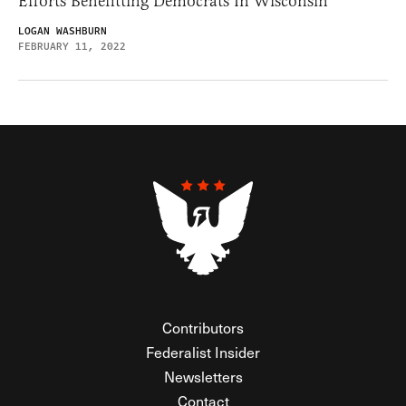
Efforts Benefitting Democrats In Wisconsin
LOGAN WASHBURN
FEBRUARY 11, 2022
Contributors
Federalist Insider
Newsletters
Contact