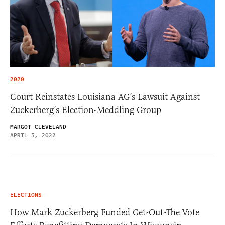
2020
Court Reinstates Louisiana AG’s Lawsuit Against
Zuckerberg’s Election-Meddling Group
MARGOT CLEVELAND
APRIL 5, 2022
ELECTIONS
How Mark Zuckerberg Funded Get-Out-The Vote