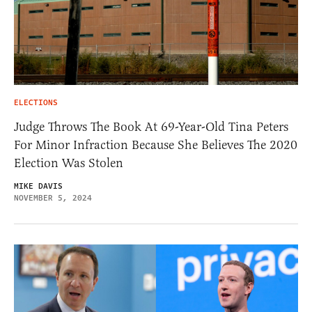
ELECTIONS
Judge Throws The Book At 69-Year-Old Tina Peters
For Minor Infraction Because She Believes The 2020
Election Was Stolen
MIKE DAVIS
NOVEMBER 5, 2024