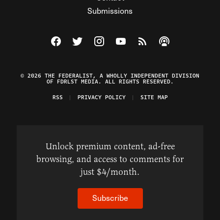
Submissions
Visit The Federalist on Facebook
Visit The Federalist on Twitter
Visit The Federalist on Instagram
Watch The Federalist on Y
View The Federalist R
Listen to The Fe
© 2026 THE FEDERALIST, A WHOLLY INDEPENDENT DIVISION
OF FDRLST MEDIA. ALL RIGHTS RESERVED.
RSS
PRIVACY POLICY
SITE MAP
Unlock premium content, ad-free
browsing, and access to comments for
just $4/month.
Subscribe