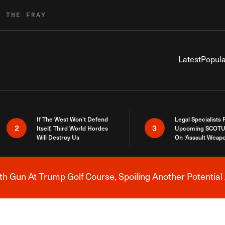
R THE FRAY
Latest
Popula
If The West Won’t Defend
Legal Specialists
2
3
Itself, Third World Hordes
Upcoming SCOTU
Will Destroy Us
On ‘Assault Weap
h Gun At Trump Golf Course, Spoiling Another Potential 
Breaking News Alert