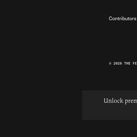
Contributors
© 2026 THE F
Unlock prem