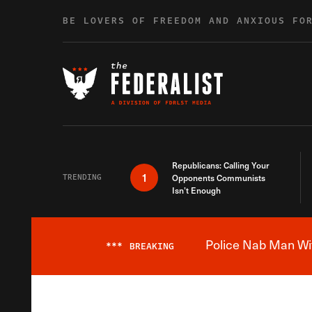
Skip to content
BE LOVERS OF FREEDOM AND ANXIOUS FO
Republicans: Calling Your
1
TRENDING
Opponents Communists
Isn’t Enough
Police Nab Man Wit
***
BREAKING