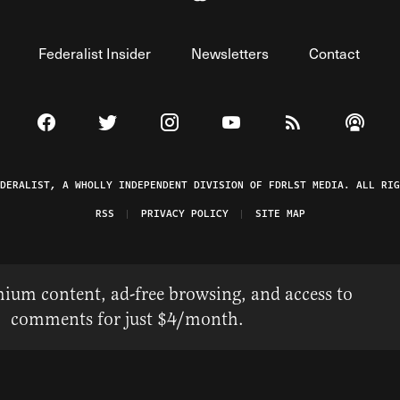
Federalist Insider
Newsletters
Contact
Visit The Federalist on Facebook
Visit The Federalist on Twitter
Visit The Federalist on Instagram
Watch The Federalist on 
View The Federal
Listen t
EDERALIST, A WHOLLY INDEPENDENT DIVISION OF FDRLST MEDIA. ALL RIG
RSS
PRIVACY POLICY
SITE MAP
ium content, ad-free browsing, and access to
comments for just $4/month.