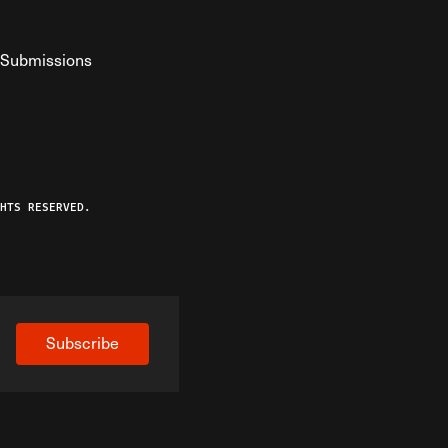
Submissions
YouTube
ist RSS Feed
o The Federalist Podcast
HTS RESERVED.
Subscribe