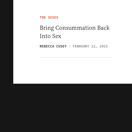
THE SEXES
Bring Consummation Back
Into Sex
REBECCA CUSEY
FEBRUARY 12, 2015