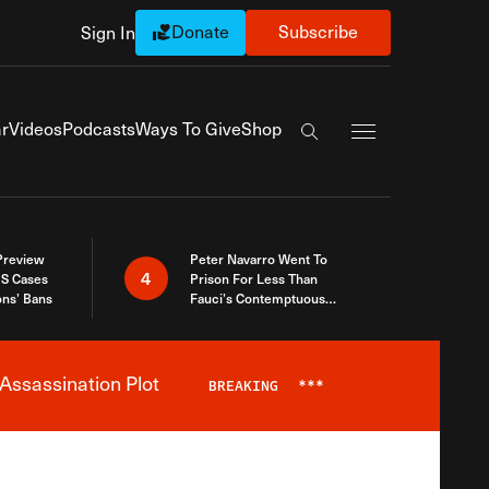
Donate
Subscribe
Sign In
Exapnd Full Navi
r
Videos
Podcasts
Ways To Give
Shop
Search the site
 Preview
Peter Navarro Went To
4
S Cases
Prison For Less Than
ons’ Bans
Fauci’s Contemptuous
Refusal To Talk To Congress
Assassination Plot
BREAKING
***