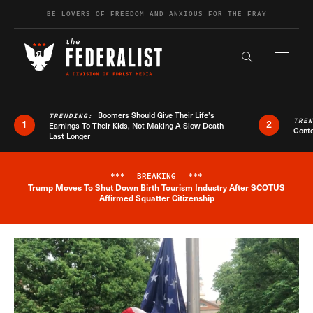
Skip to content
BE LOVERS OF FREEDOM AND ANXIOUS FOR THE FRAY
Exapnd F
Search the s
Boomers Should Give Their Life’s
TRENDING:
TRE
1
2
Earnings To Their Kids, Not Making A Slow Death
Conte
Last Longer
***
BREAKING
***
Trump Moves To Shut Down Birth Tourism Industry After SCOTUS
Breaking News Alert
Affirmed Squatter Citizenship