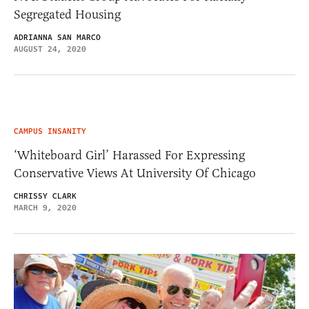
Segregated Housing
ADRIANNA SAN MARCO
AUGUST 24, 2020
CAMPUS INSANITY
‘Whiteboard Girl’ Harassed For Expressing
Conservative Views At University Of Chicago
CHRISSY CLARK
MARCH 9, 2020