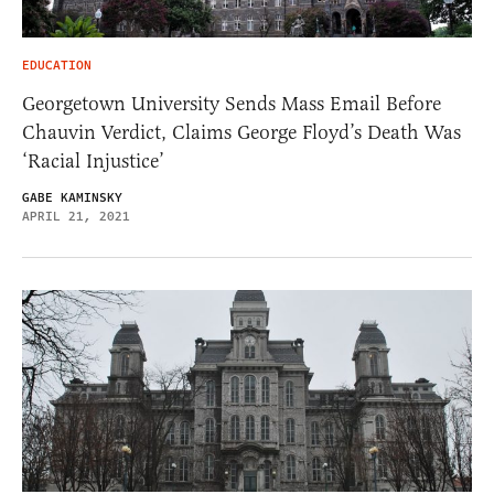
EDUCATION
Georgetown University Sends Mass Email Before
Chauvin Verdict, Claims George Floyd’s Death Was
‘Racial Injustice’
GABE KAMINSKY
APRIL 21, 2021