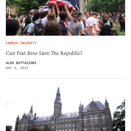
CAMPUS INSANITY
Can Frat Bros Save The Republic?
ALDO BUTTAZZONI
MAY 9, 2024