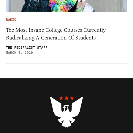
RADIO
The Most Insane College Courses Currently
Radicalizing A Generation Of Students
THE FEDERALIST STAFF
MARCH 6, 2019