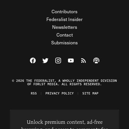
Contributors
Federalist Insider
Newsletters
Contact
Submissions
Visit The Federalist on Facebook
Visit The Federalist on Twitter
Visit The Federalist on Instagram
Watch The Federalist on Y
View The Federalist R
Listen to The Fe
© 2026 THE FEDERALIST, A WHOLLY INDEPENDENT DIVISION
OF FDRLST MEDIA. ALL RIGHTS RESERVED.
RSS
PRIVACY POLICY
SITE MAP
Unlock premium content, ad-free