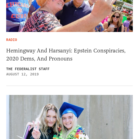
RADIO
Hemingway And Harsanyi: Epstein Conspiracies,
2020 Dems, And Pronouns
THE FEDERALIST STAFF
AUGUST 12, 2019