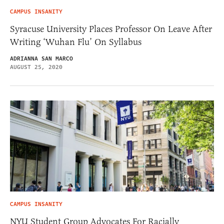
CAMPUS INSANITY
Syracuse University Places Professor On Leave After
Writing ‘Wuhan Flu’ On Syllabus
ADRIANNA SAN MARCO
AUGUST 25, 2020
CAMPUS INSANITY
NYU Student Group Advocates For Racially