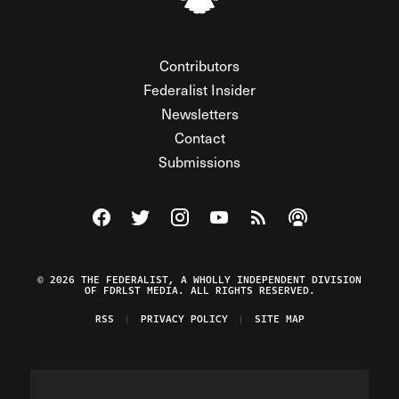
Contributors
Federalist Insider
Newsletters
Contact
Submissions
Visit The Federalist on Facebook
Visit The Federalist on Twitter
Visit The Federalist on Instagram
Watch The Federalist on Y
View The Federalist R
Listen to The Fe
© 2026 THE FEDERALIST, A WHOLLY INDEPENDENT DIVISION
OF FDRLST MEDIA. ALL RIGHTS RESERVED.
RSS
PRIVACY POLICY
SITE MAP