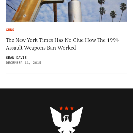
GUNS
The New York Times Has No Clue How The 1994
Assault Weapons Ban Worked
SEAN DAVIS
DECEMBER 11, 2015