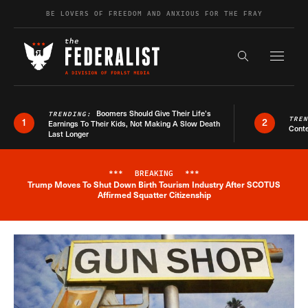
Skip to content
BE LOVERS OF FREEDOM AND ANXIOUS FOR THE FRAY
Exapnd F
Search the s
Boomers Should Give Their Life’s
TRENDING:
TRE
1
2
Earnings To Their Kids, Not Making A Slow Death
Conte
Last Longer
***
BREAKING
***
Trump Moves To Shut Down Birth Tourism Industry After SCOTUS
Breaking News Alert
Affirmed Squatter Citizenship