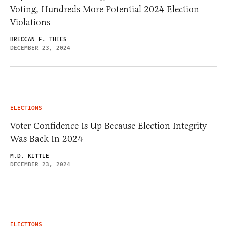
Voting, Hundreds More Potential 2024 Election
Violations
BRECCAN F. THIES
DECEMBER 23, 2024
ELECTIONS
Voter Confidence Is Up Because Election Integrity
Was Back In 2024
M.D. KITTLE
DECEMBER 23, 2024
ELECTIONS