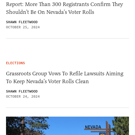
Report: More Than 300 Registrants Confirm They
Shouldn’t Be On Nevada’s Voter Rolls
SHAWN FLEETWOOD
OCTOBER 25, 2024
ELECTIONS
Grassroots Group Vows To Refile Lawsuits Aiming
To Keep Nevada’s Voter Rolls Clean
SHAWN FLEETWOOD
OCTOBER 24, 2024