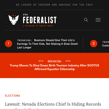
Skip to content
BE LOVERS OF FREEDOM AND ANXIOUS FOR THE FRAY
Exapnd F
Search the s
Boomers Should Give Their Life’s
TRENDING:
TRE
1
2
Earnings To Their Kids, Not Making A Slow Death
Conte
Last Longer
***
BREAKING
***
Trump Moves To Shut Down Birth Tourism Industry After SCOTUS
Breaking News Alert
Affirmed Squatter Citizenship
ELECTIONS
Lawsuit: Nevada Elections Chief Is Hiding Records