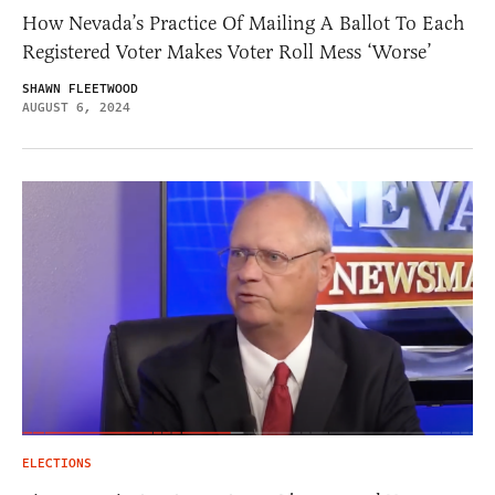
How Nevada’s Practice Of Mailing A Ballot To Each
Registered Voter Makes Voter Roll Mess ‘Worse’
SHAWN FLEETWOOD
AUGUST 6, 2024
ELECTIONS