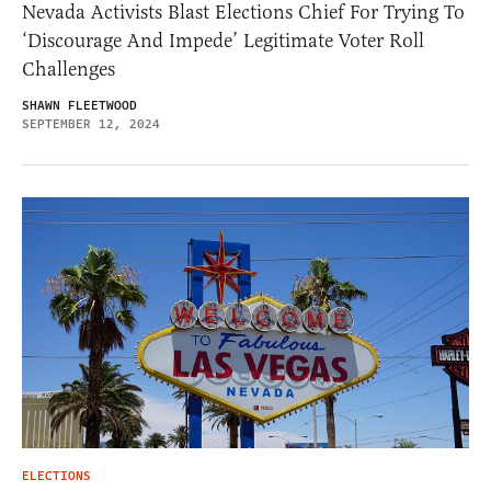
Nevada Activists Blast Elections Chief For Trying To
‘Discourage And Impede’ Legitimate Voter Roll
Challenges
SHAWN FLEETWOOD
SEPTEMBER 12, 2024
ELECTIONS