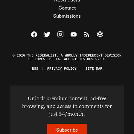
Contact
Submissions
Visit The Federalist on Facebook
Visit The Federalist on Twitter
Visit The Federalist on Instagram
Watch The Federalist on Y
View The Federalist R
Listen to The Fe
© 2026 THE FEDERALIST, A WHOLLY INDEPENDENT DIVISION
OF FDRLST MEDIA. ALL RIGHTS RESERVED.
RSS
PRIVACY POLICY
SITE MAP
Unlock premium content, ad-free
browsing, and access to comments for
just $4/month.
Subscribe