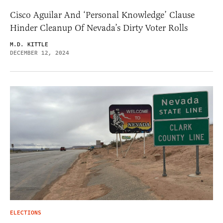
Cisco Aguilar And ‘Personal Knowledge’ Clause
Hinder Cleanup Of Nevada’s Dirty Voter Rolls
M.D. KITTLE
DECEMBER 12, 2024
ELECTIONS