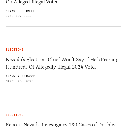
On Alleged Illegal Voter
SHAWN FLEETWOOD
JUNE 30, 2025
ELECTIONS
Nevada’s Elections Chief Won’t Say If He’s Probing
Hundreds Of Allegedly Illegal 2024 Votes
SHAWN FLEETWOOD
MARCH 28, 2025
ELECTIONS
Report: Nevada Investigates 180 Cases of Double-