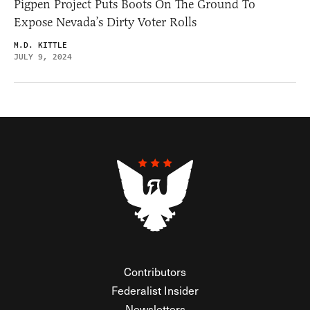
Pigpen Project Puts Boots On The Ground To
Expose Nevada’s Dirty Voter Rolls
M.D. KITTLE
JULY 9, 2024
Contributors
Federalist Insider
Newsletters