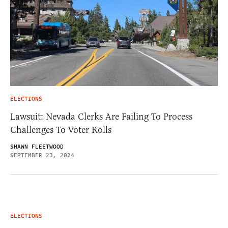
ELECTIONS
Lawsuit: Nevada Clerks Are Failing To Process
Challenges To Voter Rolls
SHAWN FLEETWOOD
SEPTEMBER 23, 2024
ELECTIONS