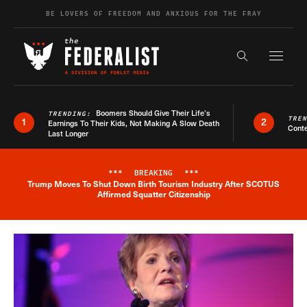
Skip to content
BE LOVERS OF FREEDOM AND ANXIOUS FOR THE FRAY
Exapnd F
Search the s
Boomers Should Give Their Life’s
TRENDING:
TRE
1
2
Earnings To Their Kids, Not Making A Slow Death
Conte
Last Longer
***
BREAKING
***
Trump Moves To Shut Down Birth Tourism Industry After SCOTUS
Breaking News Alert
Affirmed Squatter Citizenship