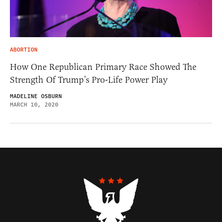
ABORTION
How One Republican Primary Race Showed The
Strength Of Trump’s Pro-Life Power Play
MADELINE OSBURN
MARCH 10, 2020