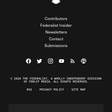
Contributors
Federalist Insider
Newsletters
Contact
Submissions
Visit The Federalist on Facebook
Visit The Federalist on Twitter
Visit The Federalist on Instagram
Watch The Federalist on Y
View The Federalist R
Listen to The Fe
© 2026 THE FEDERALIST, A WHOLLY INDEPENDENT DIVISION
OF FDRLST MEDIA. ALL RIGHTS RESERVED.
RSS
PRIVACY POLICY
SITE MAP