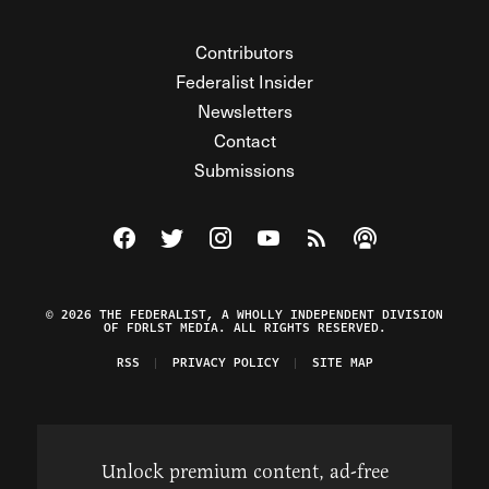
Contributors
Federalist Insider
Newsletters
Contact
Submissions
Visit The Federalist on Facebook
Visit The Federalist on Twitter
Visit The Federalist on Instagram
Watch The Federalist on Y
View The Federalist R
Listen to The Fe
© 2026 THE FEDERALIST, A WHOLLY INDEPENDENT DIVISION
OF FDRLST MEDIA. ALL RIGHTS RESERVED.
RSS
PRIVACY POLICY
SITE MAP
Unlock premium content, ad-free