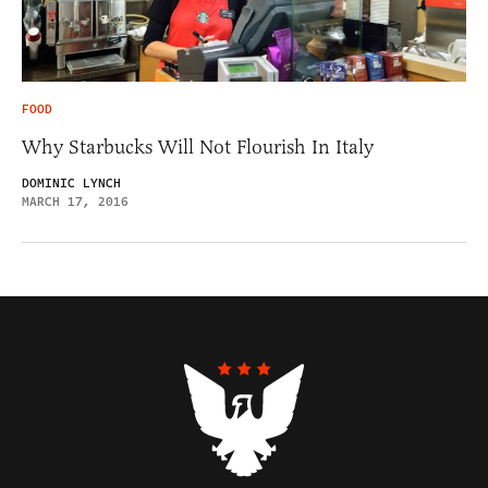
FOOD
Why Starbucks Will Not Flourish In Italy
DOMINIC LYNCH
MARCH 17, 2016