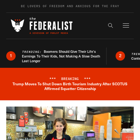
Skip to content
BE LOVERS OF FREEDOM AND ANXIOUS FOR THE FRAY
Exapnd F
Search the s
Boomers Should Give Their Life’s
TRENDING:
TRE
1
2
Earnings To Their Kids, Not Making A Slow Death
Conte
Last Longer
***
BREAKING
***
Trump Moves To Shut Down Birth Tourism Industry After SCOTUS
Breaking News Alert
Affirmed Squatter Citizenship