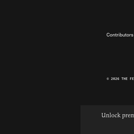
Contributors
© 2026 THE F
Unlock prem