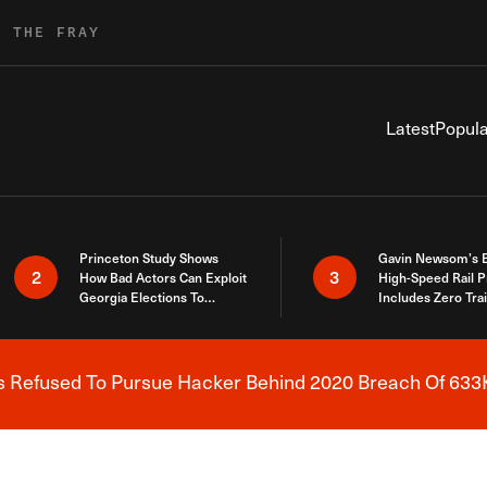
R THE FRAY
Latest
Popula
Princeton Study Shows
Gavin Newsom’s 
2
3
How Bad Actors Can Exploit
High-Speed Rail P
Georgia Elections To
Includes Zero Tra
Expose How You Voted
s Refused To Pursue Hacker Behind 2020 Breach Of 633K
Breaking News Alert