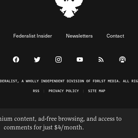
Federalist Insider
Newsletters
Contact
Visit The Federalist on Facebook
Visit The Federalist on Twitter
Visit The Federalist on Instagram
Watch The Federalist on 
View The Federal
Listen t
EDERALIST, A WHOLLY INDEPENDENT DIVISION OF FDRLST MEDIA. ALL RIG
RSS
PRIVACY POLICY
SITE MAP
ium content, ad-free browsing, and access to
comments for just $4/month.