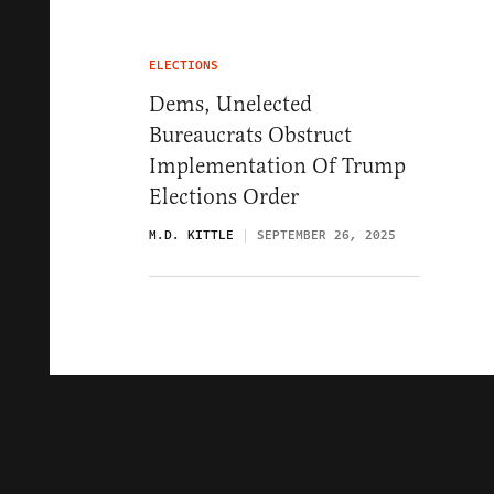
ELECTIONS
Dems, Unelected
Bureaucrats Obstruct
Implementation Of Trump
Elections Order
M.D. KITTLE
SEPTEMBER 26, 2025