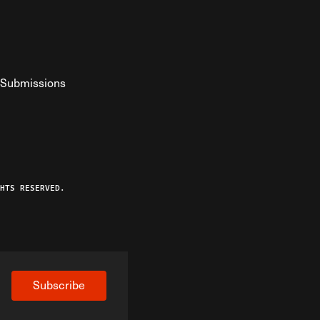
Submissions
YouTube
ist RSS Feed
o The Federalist Podcast
HTS RESERVED.
Subscribe