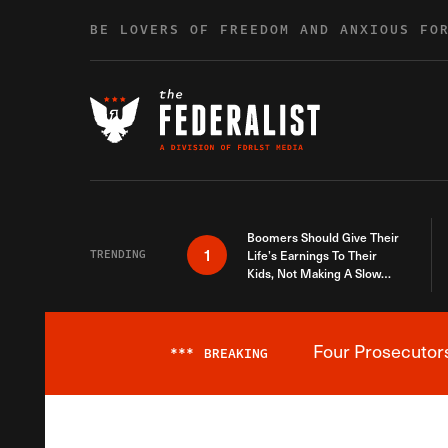
Skip to content
BE LOVERS OF FREEDOM AND ANXIOUS FO
Boomers Should Give Their
1
TRENDING
Life’s Earnings To Their
Kids, Not Making A Slow
Death Last Longer
Four Prosecutor
***
BREAKING