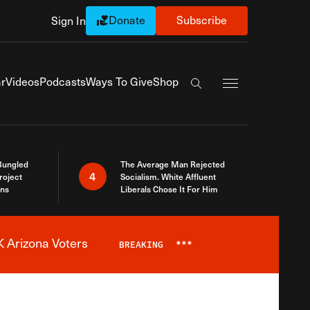
Donate
Subscribe
Sign In
Exapnd Full Navi
r
Videos
Podcasts
Ways To Give
Shop
Search the site
Bungled
The Average Man Rejected
4
roject
Socialism. White Affluent
ins
Liberals Chose It For Him
 Arizona Voters
BREAKING
***