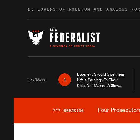
Skip to content
BE LOVERS OF FREEDOM AND ANXIOUS FO
Boomers Should Give Their
1
TRENDING
Life’s Earnings To Their
Kids, Not Making A Slow
Death Last Longer
Four Prosecutor
***
BREAKING