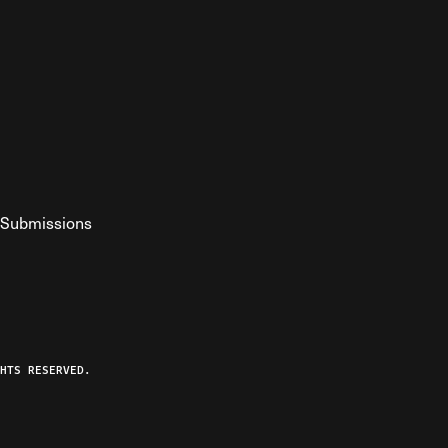
Submissions
YouTube
ist RSS Feed
o The Federalist Podcast
HTS RESERVED.