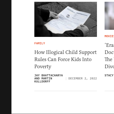
MOVIE
FAMILY
‘Era
Doc
How Illogical Child Support
The 
Rules Can Force Kids Into
Div
Poverty
STACY
JAY BHATTACHARYA
AND MARTIN
DECEMBER 2, 2022
KULLDORFF