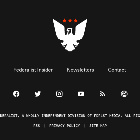
Federalist Insider
Newsletters
Contact
Visit The Federalist on Facebook
Visit The Federalist on Twitter
Visit The Federalist on Instagram
Watch The Federalist on 
View The Federal
Listen t
EDERALIST, A WHOLLY INDEPENDENT DIVISION OF FDRLST MEDIA. ALL RIG
RSS
PRIVACY POLICY
SITE MAP