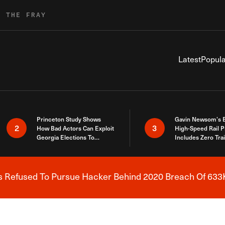
R THE FRAY
Latest
Popula
Princeton Study Shows
Gavin Newsom’s 
2
3
How Bad Actors Can Exploit
High-Speed Rail P
Georgia Elections To
Includes Zero Tra
Expose How You Voted
s Refused To Pursue Hacker Behind 2020 Breach Of 633K
Breaking News Alert