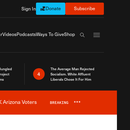
Donate
Subscribe
Sign In
Exapnd Full Navi
r
Videos
Podcasts
Ways To Give
Shop
Search the site
Bungled
The Average Man Rejected
4
roject
Socialism. White Affluent
ins
Liberals Chose It For Him
 Arizona Voters
BREAKING
***