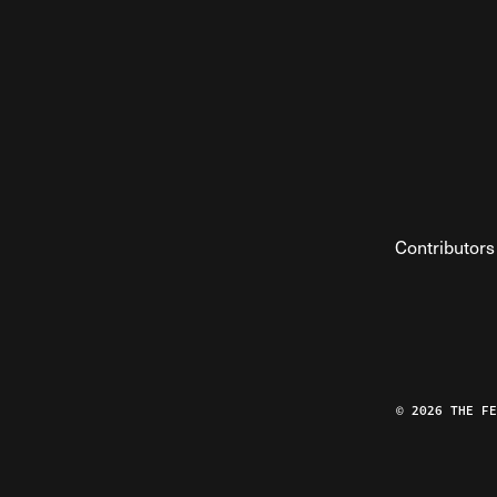
Contributors
© 2026 THE F