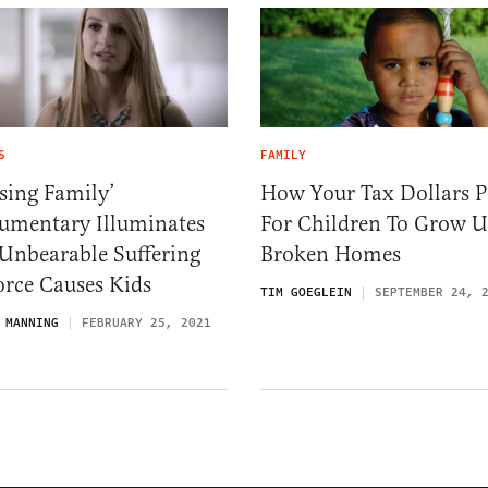
S
FAMILY
sing Family’
How Your Tax Dollars P
umentary Illuminates
For Children To Grow U
Unbearable Suffering
Broken Homes
orce Causes Kids
TIM GOEGLEIN
SEPTEMBER 24, 
 MANNING
FEBRUARY 25, 2021