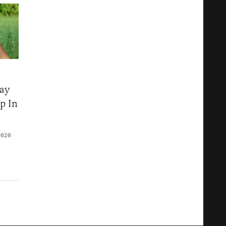
ay
p In
2020