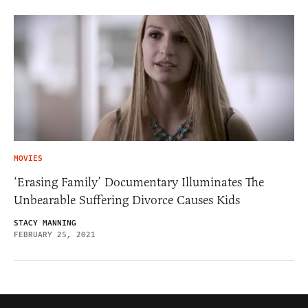
MOVIES
‘Erasing Family’ Documentary Illuminates The
Unbearable Suffering Divorce Causes Kids
STACY MANNING
FEBRUARY 25, 2021