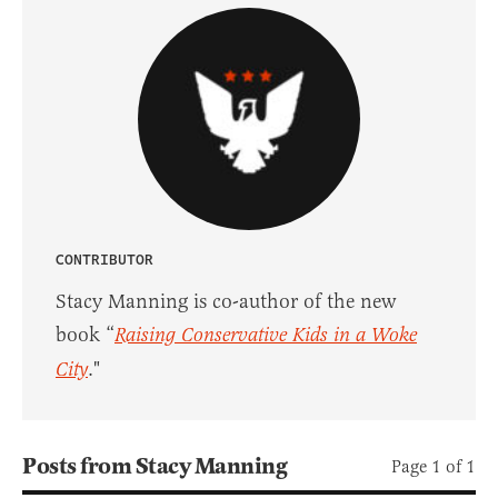
CONTRIBUTOR
Stacy Manning is co-author of the new
book “
Raising Conservative Kids in a Woke
City
."
Posts from Stacy Manning
Page 1 of 1