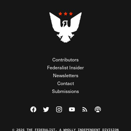
Contributors
Federalist Insider
Newsletters
Contact
Submissions
Visit The Federalist on Facebook
Visit The Federalist on Twitter
Visit The Federalist on Instagram
Watch The Federalist on Y
View The Federalist R
Listen to The Fe
© 2026 THE FEDERALIST, A WHOLLY INDEPENDENT DIVISION