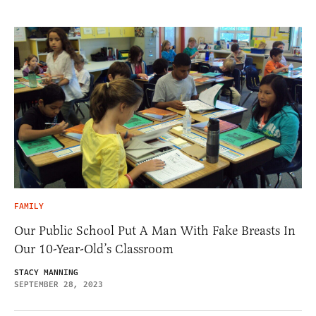
FAMILY
Our Public School Put A Man With Fake Breasts In
Our 10-Year-Old’s Classroom
STACY MANNING
SEPTEMBER 28, 2023