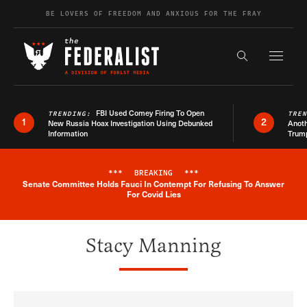
Skip to content
BE LOVERS OF FREEDOM AND ANXIOUS FOR THE FRAY
Exapnd F
Search the s
FBI Used Comey Firing To Open
TRENDING:
TRE
1
2
New Russia Hoax Investigation Using Debunked
Anoth
Information
Trum
***
BREAKING
***
Senate Committee Holds Fauci In Contempt For Refusing To Answer
Breaking News Alert
For Covid Lies
Stacy Manning