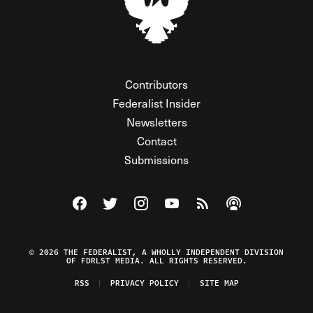
Contributors
Federalist Insider
Newsletters
Contact
Submissions
Visit The Federalist on Facebook
Visit The Federalist on Twitter
Visit The Federalist on Instagram
Watch The Federalist on Y
View The Federalist R
Listen to The Fe
© 2026 THE FEDERALIST, A WHOLLY INDEPENDENT DIVISION
OF FDRLST MEDIA. ALL RIGHTS RESERVED.
RSS
PRIVACY POLICY
SITE MAP