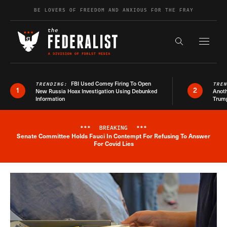
Skip to content
BE LOVERS OF FREEDOM AND ANXIOUS FOR THE FRAY
Exapnd F
Search the s
FBI Used Comey Firing To Open
TRENDING:
TRE
1
2
New Russia Hoax Investigation Using Debunked
Anoth
Information
Trum
***
BREAKING
***
Senate Committee Holds Fauci In Contempt For Refusing To Answer
Breaking News Alert
For Covid Lies