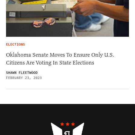
ELECTIONS
Oklahoma Senate Moves To Ensure Only U.S.
Citizens Are Voting In State Elections
SHAWN FLEETWOOD
FEBRUARY 23, 2023