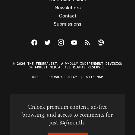
Newsletters
Contact
Submissions
Visit The Federalist on Facebook
Visit The Federalist on Twitter
Visit The Federalist on Instagram
Watch The Federalist on Y
View The Federalist R
Listen to The Fe
© 2026 THE FEDERALIST, A WHOLLY INDEPENDENT DIVISION
OF FDRLST MEDIA. ALL RIGHTS RESERVED.
RSS
PRIVACY POLICY
SITE MAP
Unlock premium content, ad-free
browsing, and access to comments for
just $4/month.