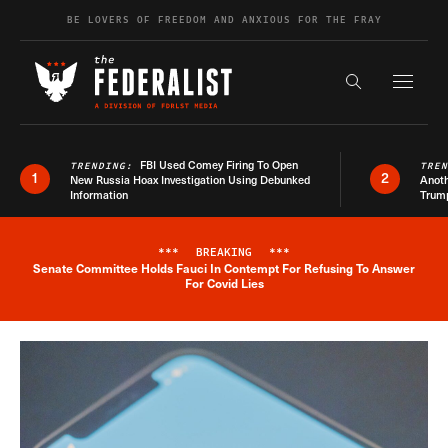
Skip to content
BE LOVERS OF FREEDOM AND ANXIOUS FOR THE FRAY
Exapnd F
Search the s
FBI Used Comey Firing To Open
TRENDING:
TRE
1
2
New Russia Hoax Investigation Using Debunked
Anoth
Information
Trum
***
BREAKING
***
Senate Committee Holds Fauci In Contempt For Refusing To Answer
Breaking News Alert
For Covid Lies