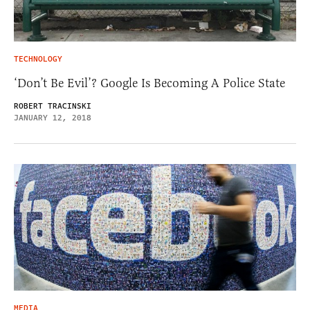
TECHNOLOGY
‘Don’t Be Evil’? Google Is Becoming A Police State
ROBERT TRACINSKI
JANUARY 12, 2018
MEDIA