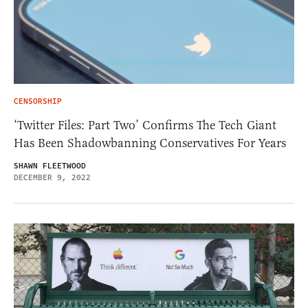
CENSORSHIP
‘Twitter Files: Part Two’ Confirms The Tech Giant
Has Been Shadowbanning Conservatives For Years
SHAWN FLEETWOOD
DECEMBER 9, 2022