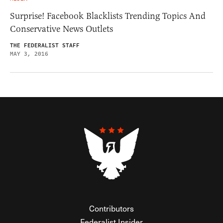
Surprise! Facebook Blacklists Trending Topics And
Conservative News Outlets
THE FEDERALIST STAFF
MAY 3, 2016
Contributors
Federalist Insider