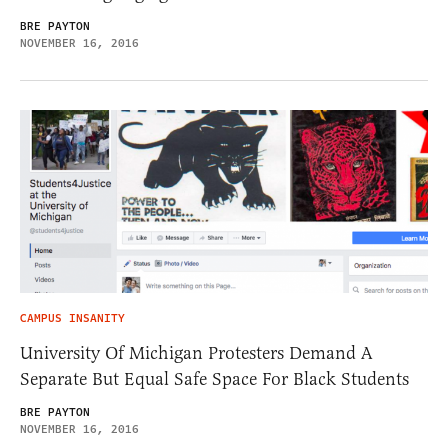
BRE PAYTON
NOVEMBER 16, 2016
CAMPUS INSANITY
University Of Michigan Protesters Demand A
Separate But Equal Safe Space For Black Students
BRE PAYTON
NOVEMBER 16, 2016