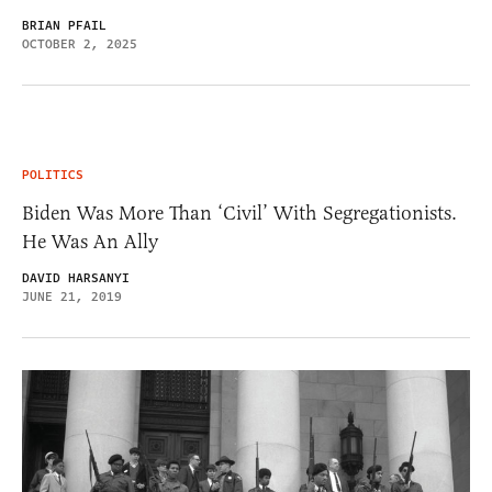
BRIAN PFAIL
OCTOBER 2, 2025
POLITICS
Biden Was More Than ‘Civil’ With Segregationists.
He Was An Ally
DAVID HARSANYI
JUNE 21, 2019