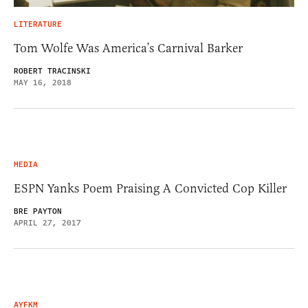
LITERATURE
Tom Wolfe Was America’s Carnival Barker
ROBERT TRACINSKI
MAY 16, 2018
MEDIA
ESPN Yanks Poem Praising A Convicted Cop Killer
BRE PAYTON
APRIL 27, 2017
AYFKM