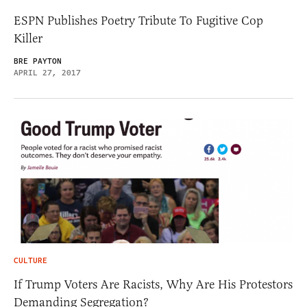
ESPN Publishes Poetry Tribute To Fugitive Cop
Killer
BRE PAYTON
APRIL 27, 2017
CULTURE
If Trump Voters Are Racists, Why Are His Protestors
Demanding Segregation?