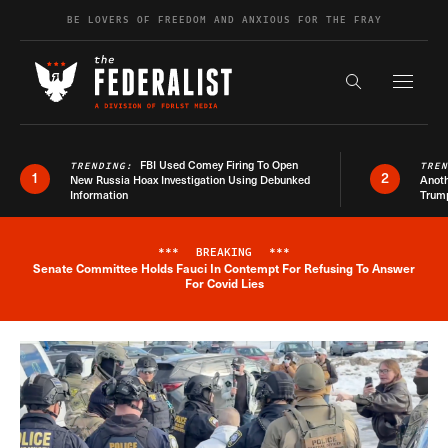
Skip to content
BE LOVERS OF FREEDOM AND ANXIOUS FOR THE FRAY
Exapnd F
Search the s
FBI Used Comey Firing To Open
TRENDING:
TRE
1
2
New Russia Hoax Investigation Using Debunked
Anoth
Information
Trum
***
BREAKING
***
Senate Committee Holds Fauci In Contempt For Refusing To Answer
Breaking News Alert
For Covid Lies