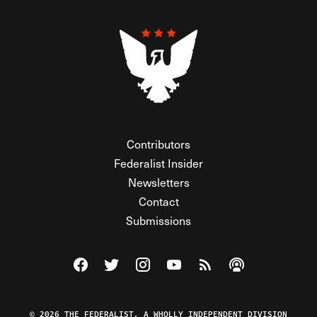
Contributors
Federalist Insider
Newsletters
Contact
Submissions
Visit The Federalist on Facebook
Visit The Federalist on Twitter
Visit The Federalist on Instagram
Watch The Federalist on Y
View The Federalist R
Listen to The Fe
© 2026 THE FEDERALIST, A WHOLLY INDEPENDENT DIVISION