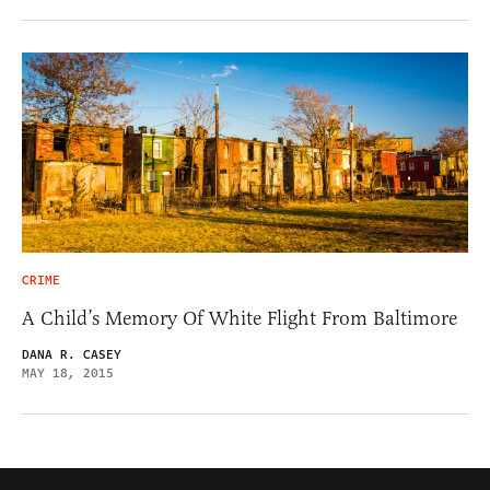
CRIME
A Child’s Memory Of White Flight From Baltimore
DANA R. CASEY
MAY 18, 2015