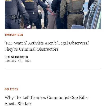
IMMIGRATION
‘ICE Watch’ Activists Aren’t ‘Legal Observers,’
They’re Criminal Obstructors
BEN WEINGARTEN
JANUARY 19, 2026
POLITICS
Why The Left Lionizes Communist Cop Killer
Assata Shakur