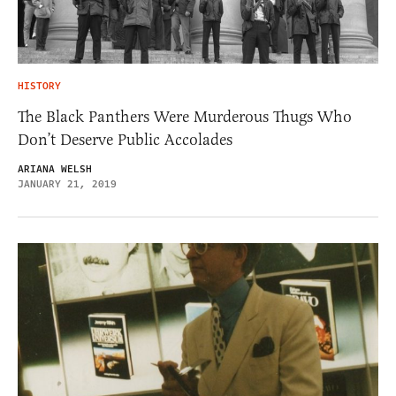
HISTORY
The Black Panthers Were Murderous Thugs Who
Don’t Deserve Public Accolades
ARIANA WELSH
JANUARY 21, 2019