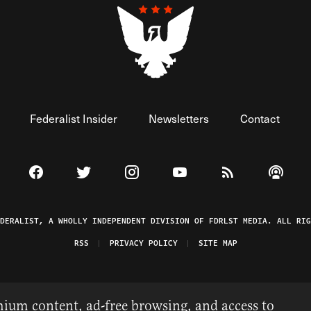
Federalist Insider
Newsletters
Contact
Visit The Federalist on Facebook
Visit The Federalist on Twitter
Visit The Federalist on Instagram
Watch The Federalist on 
View The Federal
Listen t
EDERALIST, A WHOLLY INDEPENDENT DIVISION OF FDRLST MEDIA. ALL RIG
RSS
PRIVACY POLICY
SITE MAP
ium content, ad-free browsing, and access to