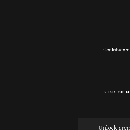
Contributors
© 2026 THE F
Unlock prem