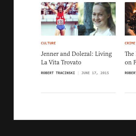
CULTURE
CRIME
Jenner and Dolezal: Living
The 
La Vita Trovato
on 
ROBERT TRACINSKI
JUNE 17, 2015
ROBER