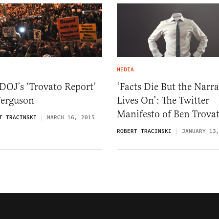
MEDIA
DOJ’s ‘Trovato Report’
‘Facts Die But the Narra
Ferguson
Lives On’: The Twitter
Manifesto of Ben Trova
T TRACINSKI
MARCH 16, 2015
ROBERT TRACINSKI
JANUARY 13