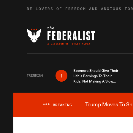
Skip to content
BE LOVERS OF FREEDOM AND ANXIOUS FO
Boomers Should Give Their
1
TRENDING
Life’s Earnings To Their
Kids, Not Making A Slow
Death Last Longer
Trump Moves To Shut
***
BREAKING