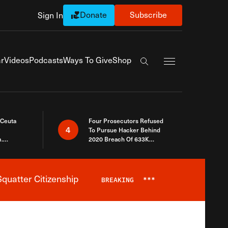
Donate
Subscribe
Sign In
Exapnd Full Navi
r
Videos
Podcasts
Ways To Give
Shop
Search the site
 Ceuta
Four Prosecutors Refused
4
To Pursue Hacker Behind
.
2020 Breach Of 633K
 The Same
Arizona Voters
quatter Citizenship
BREAKING
***