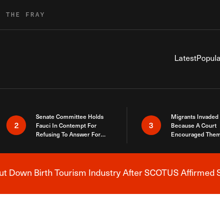
R THE FRAY
Latest
Popula
Senate Committee Holds
Migrants Invaded
2
3
Fauci In Contempt For
Because A Court
Refusing To Answer For
Encouraged Them
Covid Lies
SCOTUS Just Did
Here
 Down Birth Tourism Industry After SCOTUS Affirmed S
Breaking News Alert