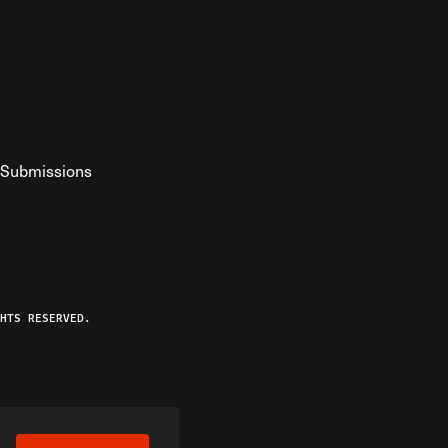
Submissions
YouTube
ist RSS Feed
o The Federalist Podcast
HTS RESERVED.