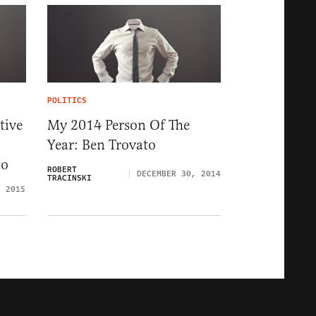
POLITICS
tive
My 2014 Person Of The
Year: Ben Trovato
to
ROBERT
DECEMBER 30, 2014
TRACINSKI
, 2015