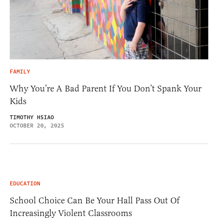
FAMILY
Why You’re A Bad Parent If You Don’t Spank Your
Kids
TIMOTHY HSIAO
OCTOBER 20, 2025
EDUCATION
School Choice Can Be Your Hall Pass Out Of
Increasingly Violent Classrooms