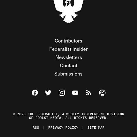
Contributors
Federalist Insider
Newsletters
Contact
Submissions
Visit The Federalist on Facebook
Visit The Federalist on Twitter
Visit The Federalist on Instagram
Watch The Federalist on Y
View The Federalist R
Listen to The Fe
© 2026 THE FEDERALIST, A WHOLLY INDEPENDENT DIVISION
OF FDRLST MEDIA. ALL RIGHTS RESERVED.
RSS
PRIVACY POLICY
SITE MAP