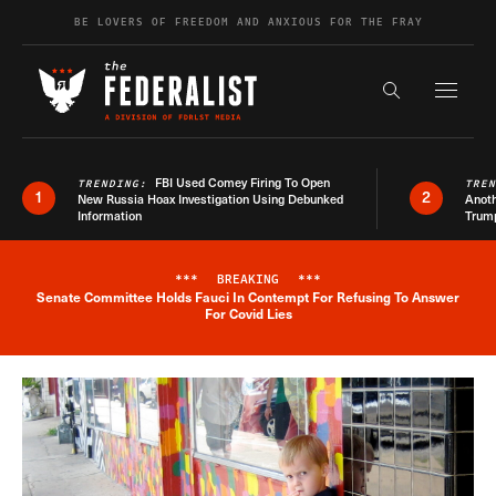
Skip to content
BE LOVERS OF FREEDOM AND ANXIOUS FOR THE FRAY
Exapnd F
Search the s
FBI Used Comey Firing To Open
TRENDING:
TRE
1
2
New Russia Hoax Investigation Using Debunked
Anoth
Information
Trum
***
BREAKING
***
Senate Committee Holds Fauci In Contempt For Refusing To Answer
Breaking News Alert
For Covid Lies