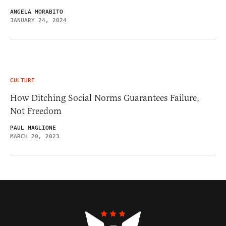
ANGELA MORABITO
JANUARY 24, 2024
CULTURE
How Ditching Social Norms Guarantees Failure,
Not Freedom
PAUL MAGLIONE
MARCH 20, 2023