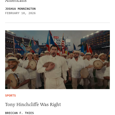
Americans
JOSHUA MONNINGTON
FEBRUARY 10, 2026
SPORTS
Tony Hinchcliffe Was Right
BRECCAN F. THIES