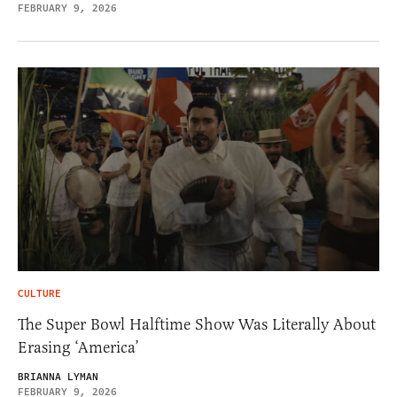
FEBRUARY 9, 2026
CULTURE
The Super Bowl Halftime Show Was Literally About
Erasing ‘America’
BRIANNA LYMAN
FEBRUARY 9, 2026