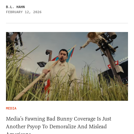
B.L. HAHN
FEBRUARY 12, 2026
MEDIA
Media’s Fawning Bad Bunny Coverage Is Just
Another Psyop To Demoralize And Mislead