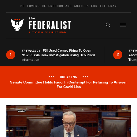
Skip to content
BE LOVERS OF FREEDOM AND ANXIOUS FOR THE FRAY
Exapnd F
Search the s
FBI Used Comey Firing To Open
TRENDING:
TRE
1
2
New Russia Hoax Investigation Using Debunked
Anoth
Information
Trum
***
BREAKING
***
Senate Committee Holds Fauci In Contempt For Refusing To Answer
Breaking News Alert
For Covid Lies