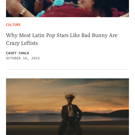
CULTURE
Why Most Latin Pop Stars Like Bad Bunny Are
Crazy Leftists
CASEY CHALK
OCTOBER 16, 2025