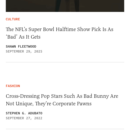
CULTURE
The NFL’s Super Bowl Halftime Show Pick Is As
‘Bad’ As It Gets
SHAWN FLEETWOOD
SEPTEMBER 29, 2025
FASHION
Cross-Dressing Pop Stars Such As Bad Bunny Are
Not Unique, They’re Corporate Pawns
STEPHEN G. ADUBATO
SEPTEMBER 27, 2022