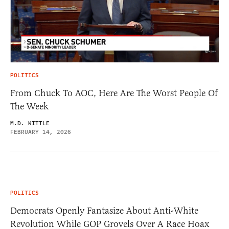
POLITICS
From Chuck To AOC, Here Are The Worst People Of
The Week
M.D. KITTLE
FEBRUARY 14, 2026
POLITICS
Democrats Openly Fantasize About Anti-White
Revolution While GOP Grovels Over A Race Hoax