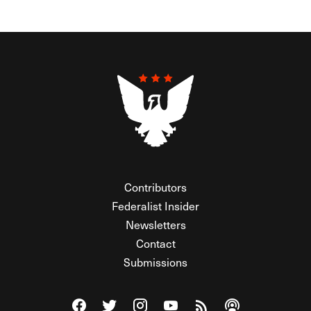
Contributors
Federalist Insider
Newsletters
Contact
Submissions
Visit The Federalist on Facebook
Visit The Federalist on Twitter
Visit The Federalist on Instagram
Watch The Federalist on Y
View The Federalist R
Listen to The Fe