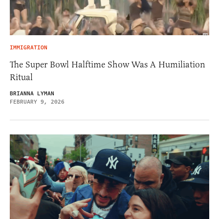
IMMIGRATION
The Super Bowl Halftime Show Was A Humiliation
Ritual
BRIANNA LYMAN
FEBRUARY 9, 2026