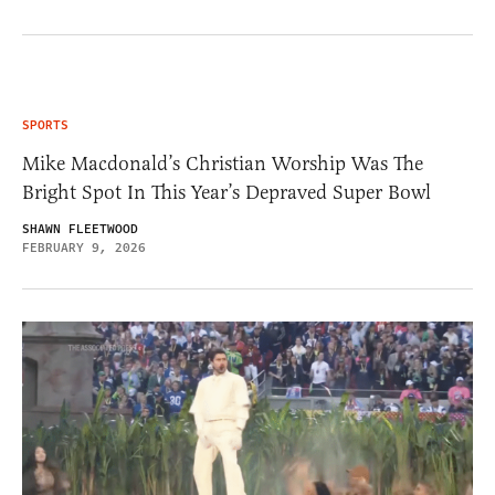
SPORTS
Mike Macdonald’s Christian Worship Was The
Bright Spot In This Year’s Depraved Super Bowl
SHAWN FLEETWOOD
FEBRUARY 9, 2026