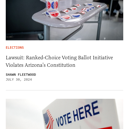
ELECTIONS
Lawsuit: Ranked-Choice Voting Ballot Initiative
Violates Arizona’s Constitution
SHAWN FLEETWOOD
JULY 30, 2024