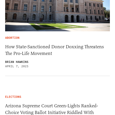
ABORTION
How State-Sanctioned Donor Doxxing Threatens
The Pro-Life Movement
BRIAN HAWKINS
APRIL 7, 2025
ELECTIONS
Arizona Supreme Court Green-Lights Ranked-
Choice Voting Ballot Initiative Riddled With