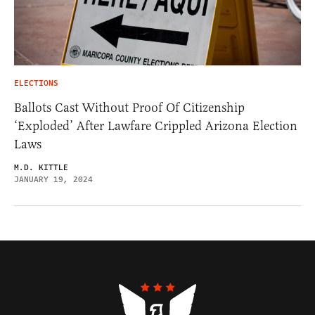
ELECTIONS
Ballots Cast Without Proof Of Citizenship
‘Exploded’ After Lawfare Crippled Arizona Election
Laws
M.D. KITTLE
JANUARY 19, 2024