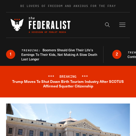
Skip to content
BE LOVERS OF FREEDOM AND ANXIOUS FOR THE FRAY
Exapnd F
Search the s
Boomers Should Give Their Life’s
TRENDING:
TRE
1
2
Earnings To Their Kids, Not Making A Slow Death
Conte
Last Longer
***
BREAKING
***
Trump Moves To Shut Down Birth Tourism Industry After SCOTUS
Breaking News Alert
Affirmed Squatter Citizenship