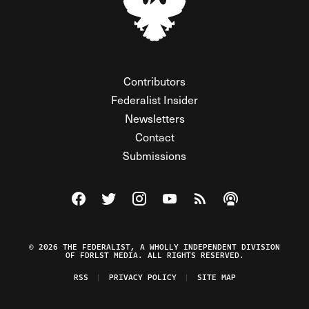
Contributors
Federalist Insider
Newsletters
Contact
Submissions
Visit The Federalist on Facebook
Visit The Federalist on Twitter
Visit The Federalist on Instagram
Watch The Federalist on Y
View The Federalist R
Listen to The Fe
© 2026 THE FEDERALIST, A WHOLLY INDEPENDENT DIVISION
OF FDRLST MEDIA. ALL RIGHTS RESERVED.
RSS
PRIVACY POLICY
SITE MAP