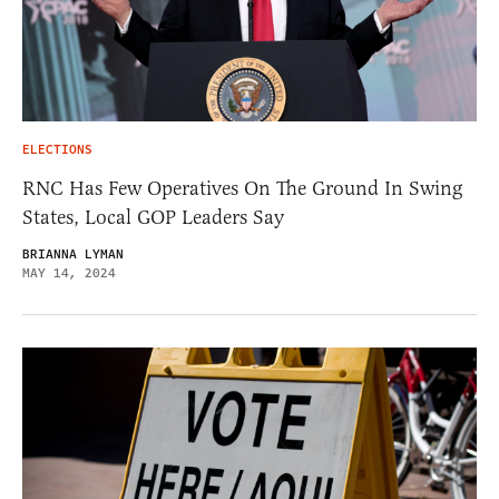
ELECTIONS
RNC Has Few Operatives On The Ground In Swing
States, Local GOP Leaders Say
BRIANNA LYMAN
MAY 14, 2024