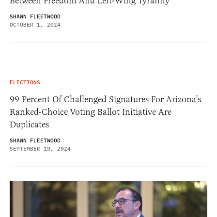
Between Freedom And Left-Wing Tyranny
SHAWN FLEETWOOD
OCTOBER 1, 2024
ELECTIONS
99 Percent Of Challenged Signatures For Arizona’s
Ranked-Choice Voting Ballot Initiative Are
Duplicates
SHAWN FLEETWOOD
SEPTEMBER 19, 2024