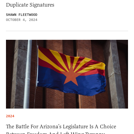
Duplicate Signatures
SHAWN FLEETWOOD
OCTOBER 4, 2024
2024
The Battle For Arizona’s Legislature Is A Choice