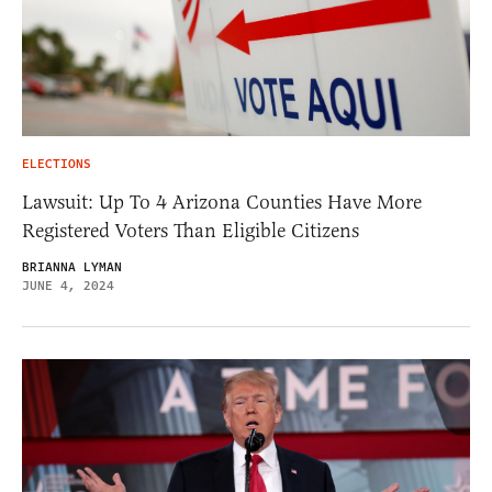
ELECTIONS
Lawsuit: Up To 4 Arizona Counties Have More
Registered Voters Than Eligible Citizens
BRIANNA LYMAN
JUNE 4, 2024