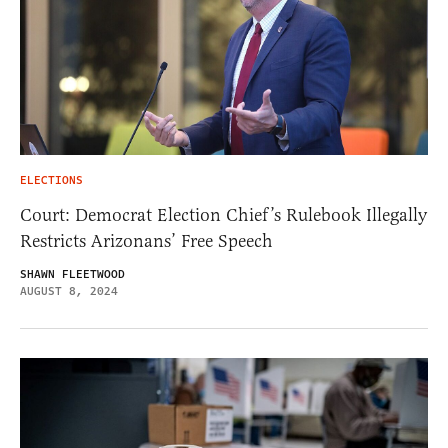
ELECTIONS
Court: Democrat Election Chief’s Rulebook Illegally
Restricts Arizonans’ Free Speech
SHAWN FLEETWOOD
AUGUST 8, 2024