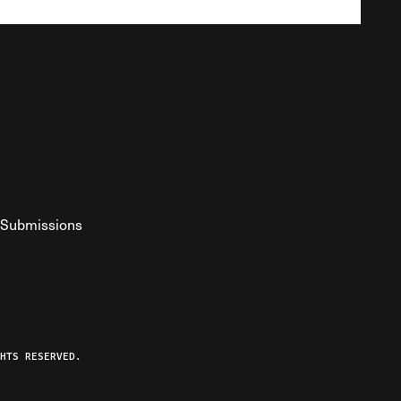
Submissions
YouTube
ist RSS Feed
o The Federalist Podcast
HTS RESERVED.