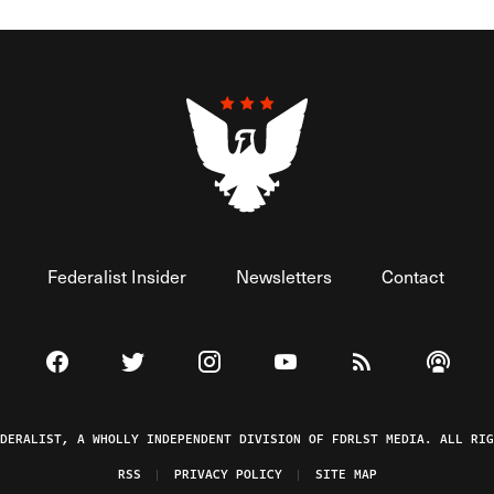
Federalist Insider
Newsletters
Contact
Visit The Federalist on Facebook
Visit The Federalist on Twitter
Visit The Federalist on Instagram
Watch The Federalist on 
View The Federal
Listen t
EDERALIST, A WHOLLY INDEPENDENT DIVISION OF FDRLST MEDIA. ALL RIG
RSS
PRIVACY POLICY
SITE MAP