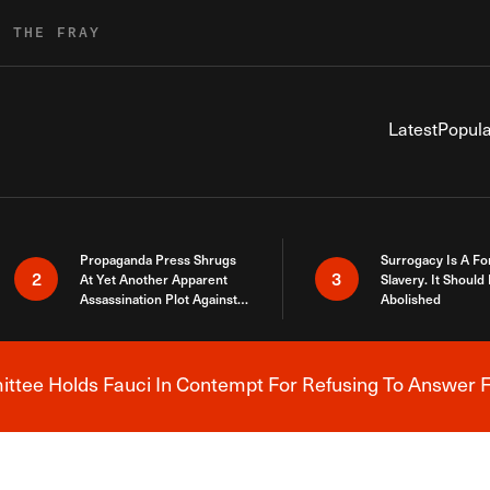
R THE FRAY
Latest
Popula
Propaganda Press Shrugs
Surrogacy Is A Fo
2
3
At Yet Another Apparent
Slavery. It Should
Assassination Plot Against
Abolished
Trump
tee Holds Fauci In Contempt For Refusing To Answer F
Breaking News Alert