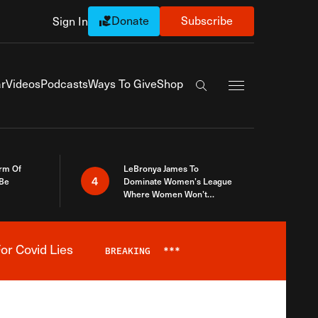
Donate
Subscribe
Sign In
Exapnd Full Navi
r
Videos
Podcasts
Ways To Give
Shop
Search the site
rm Of
LeBronya James To
4
 Be
Dominate Women’s League
Where Women Won’t
Accept What A Woman Is
or Covid Lies
BREAKING
***