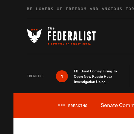
Skip to content
BE LOVERS OF FREEDOM AND ANXIOUS FO
FBI Used Comey Firing To
1
TRENDING
Open New Russia Hoax
Investigation Using
Debunked Information
Senate Commit
***
BREAKING