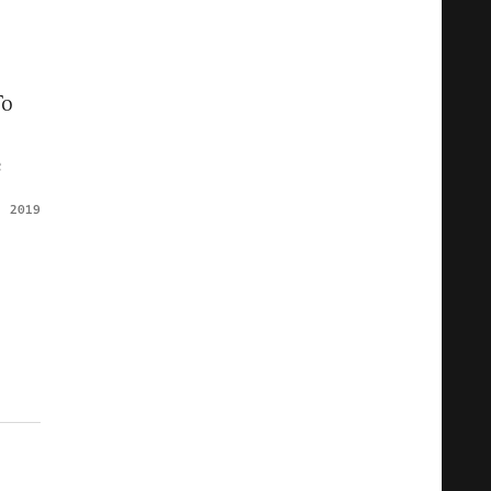
To
e
, 2019