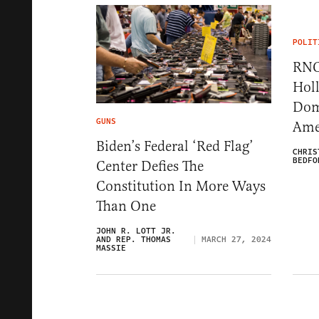
POLIT
RNC
Hol
Dom
GUNS
Ame
Biden’s Federal ‘Red Flag’
CHRIS
BEDFO
Center Defies The
Constitution In More Ways
Than One
JOHN R. LOTT JR.
AND REP. THOMAS
MARCH 27, 2024
MASSIE