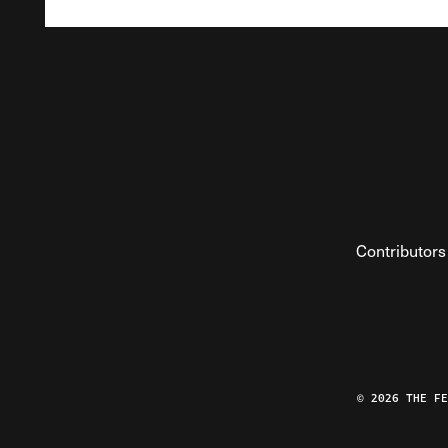
Contributors
© 2026 THE F