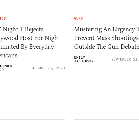
ICS
GUNS
 Night 1 Rejects
Mustering An Urgency 
lywood Host For Night
Prevent Mass Shootings
inated By Everyday
Outside The Gun Debat
ricans
EMILY
SEPTEMBER 12
JASHINSKY
TOPHER
AUGUST 25, 2020
RD