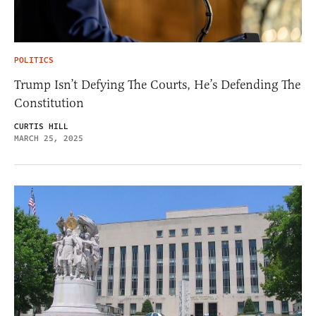
POLITICS
Trump Isn’t Defying The Courts, He’s Defending The
Constitution
CURTIS HILL
MARCH 25, 2025