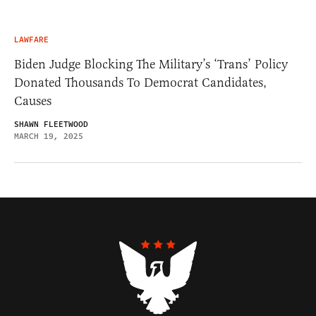
LAWFARE
Biden Judge Blocking The Military’s ‘Trans’ Policy
Donated Thousands To Democrat Candidates,
Causes
SHAWN FLEETWOOD
MARCH 19, 2025