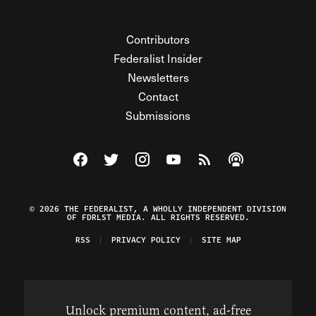
Contributors
Federalist Insider
Newsletters
Contact
Submissions
Visit The Federalist on Facebook
Visit The Federalist on Twitter
Visit The Federalist on Instagram
Watch The Federalist on Y
View The Federalist R
Listen to The Fe
© 2026 THE FEDERALIST, A WHOLLY INDEPENDENT DIVISION
OF FDRLST MEDIA. ALL RIGHTS RESERVED.
RSS
PRIVACY POLICY
SITE MAP
Unlock premium content, ad-free