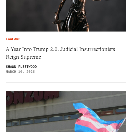
LAWFARE
A Year Into Trump 2.0, Judicial Insurrectionists
Reign Supreme
SHAWN FLEETWOOD
MARCH 10, 2026