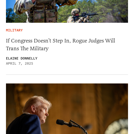
MILITARY
If Congress Doesn’t Step In, Rogue Judges Will
Trans The Military
ELAINE DONNELLY
APRIL 7, 2025