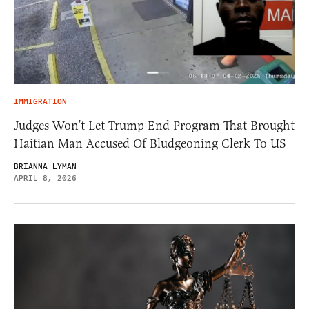
IMMIGRATION
Judges Won’t Let Trump End Program That Brought
Haitian Man Accused Of Bludgeoning Clerk To US
BRIANNA LYMAN
APRIL 8, 2026