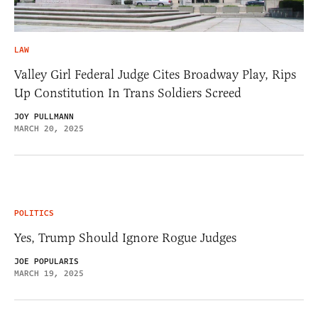
LAW
Valley Girl Federal Judge Cites Broadway Play, Rips
Up Constitution In Trans Soldiers Screed
JOY PULLMANN
MARCH 20, 2025
POLITICS
Yes, Trump Should Ignore Rogue Judges
JOE POPULARIS
MARCH 19, 2025