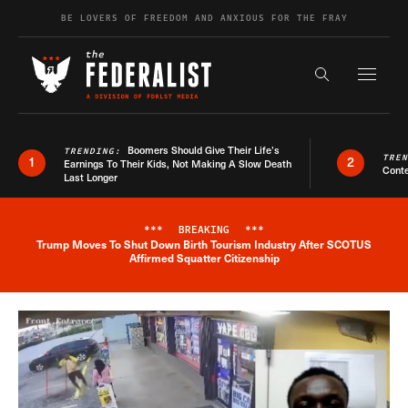
Skip to content
BE LOVERS OF FREEDOM AND ANXIOUS FOR THE FRAY
Exapnd F
Search the s
Boomers Should Give Their Life’s
TRENDING:
TRE
1
2
Earnings To Their Kids, Not Making A Slow Death
Conte
Last Longer
***
BREAKING
***
Trump Moves To Shut Down Birth Tourism Industry After SCOTUS
Breaking News Alert
Affirmed Squatter Citizenship