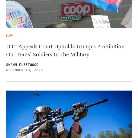
LAW
D.C. Appeals Court Upholds Trump’s Prohibition
On ‘Trans’ Soldiers In The Military
SHAWN FLEETWOOD
DECEMBER 10, 2025